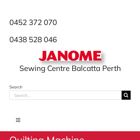
Skip
to
content
0452 372 070
0438 528 046
Sewing Centre Balcatta Perth
Search
Search
for:
Toggle
Navigation
Quilting Machine