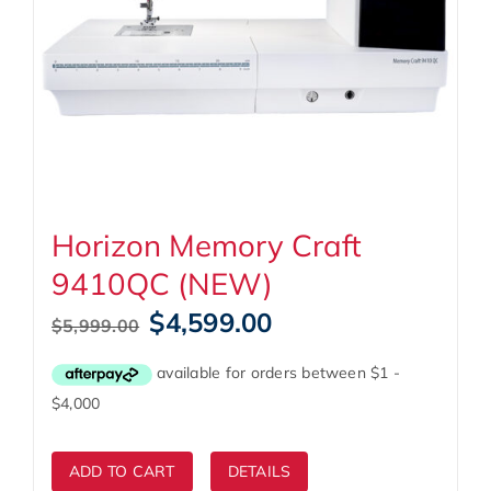
Horizon Memory Craft
9410QC (NEW)
Original
Current
$
4,599.00
$
5,999.00
price
price
was:
is:
$5,999.00.
$4,599.00.
ADD TO CART
DETAILS