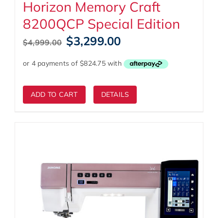
Horizon Memory Craft
8200QCP Special Edition
Original
Current
$
3,299.00
$
4,999.00
price
price
was:
is:
$4,999.00.
$3,299.00.
ADD TO CART
DETAILS