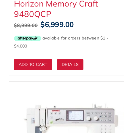
Horizon Memory Craft
9480QCP
Original
Current
$
6,999.00
$
8,999.00
price
price
was:
is:
$8,999.00.
$6,999.00.
ADD TO CART
DETAILS