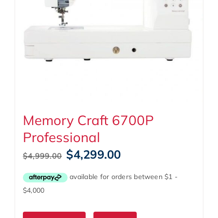
Memory Craft 6700P
Professional
Original
Current
$
4,299.00
$
4,999.00
price
price
was:
is:
$4,999.00.
$4,299.00.