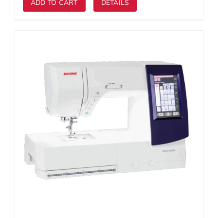
ADD TO CART
DETAILS