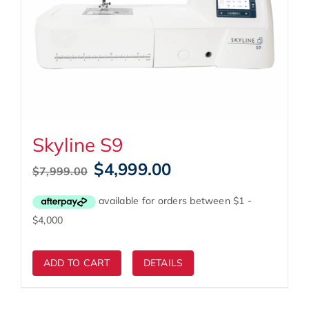
Skyline S9
Original
Current
$
4,999.00
$
7,999.00
price
price
was:
is:
$7,999.00.
$4,999.00.
ADD TO CART
DETAILS