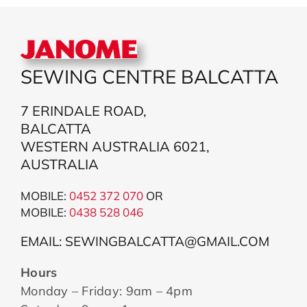
SEWING CENTRE BALCATTA
7 ERINDALE ROAD,
BALCATTA
WESTERN AUSTRALIA 6021,
AUSTRALIA
MOBILE:
0452 372 070
OR
MOBILE:
043
8 528 046
EMAIL: SEWINGBALCATTA@GMAIL.COM
Hours
Monday – Friday: 9am – 4pm