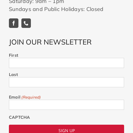
Saturday: 9am – 1pm
Sundays and Public Holidays: Closed
JOIN OUR NEWSLETTER
First
Last
Email
(Required)
CAPTCHA