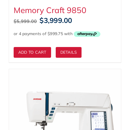
Memory Craft 9850
Original
Current
$
3,999.00
$
5,999.00
price
price
was:
is:
$5,999.00.
$3,999.00.
ADD TO CART
DETAILS