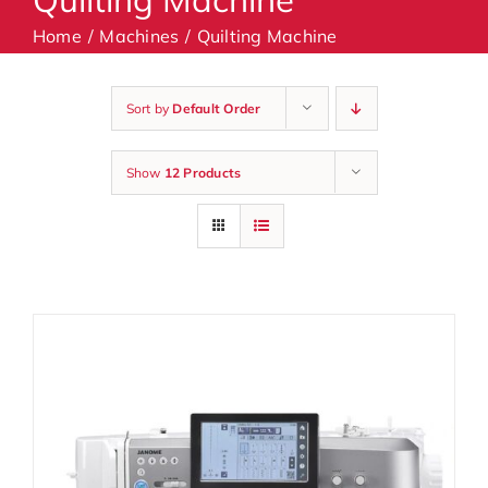
Home
Machines
Quilting Machine
Machines
Sort by
Default Order
Accessories
Show
12 Products
Haberdashery
Classes
Contact Us