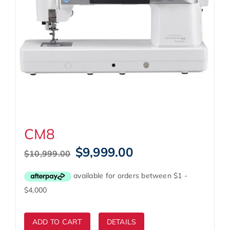
CM8
Original
Current
$
9,999.00
$
10,999.00
price
price
was:
is:
$10,999.00.
$9,999.00.
ADD TO CART
DETAILS