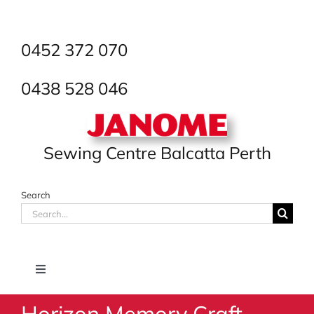
Skip
to
content
0452 372 070
0438 528 046
Sewing Centre Balcatta Perth
Search
Search
for:
Toggle
Navigation
Horizon Memory Craft