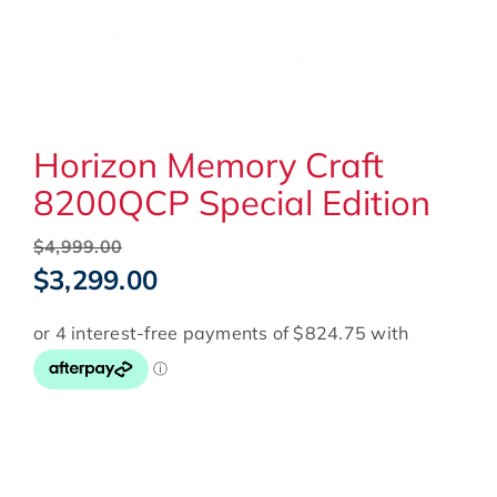
Horizon Memory Craft
8200QCP Special Edition
Original
$
4,999.00
price
Current
$
3,299.00
was:
price
$4,999.00.
is:
$3,299.00.