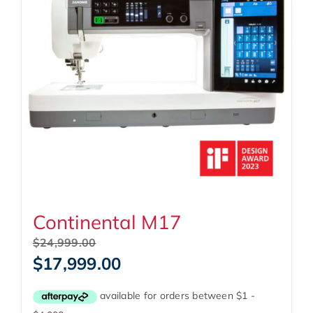
Continental M17
Original
$
24,999.00
price
Current
$
17,999.00
was:
price
$24,999.00.
is:
$17,999.00.