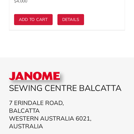
ADD TO CART
DETAILS
SEWING CENTRE BALCATTA
7 ERINDALE ROAD,
BALCATTA
WESTERN AUSTRALIA 6021,
AUSTRALIA