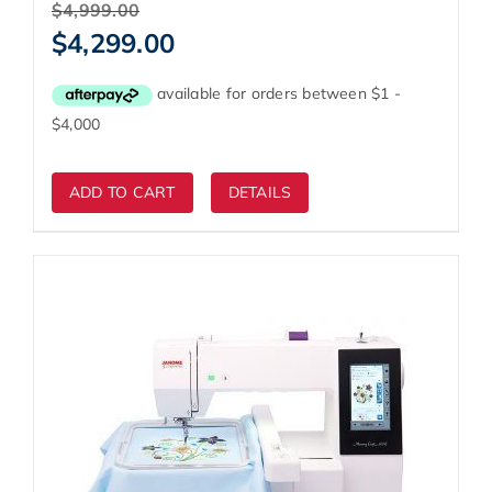
Original
$
4,999.00
price
Current
$
4,299.00
was:
price
$4,999.00.
is:
$4,299.00.
ADD TO CART
DETAILS