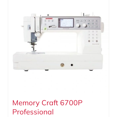
Memory Craft 6700P
Professional