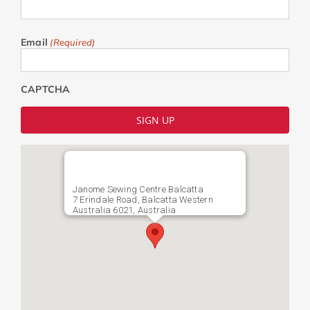
Email
(Required)
CAPTCHA
Janome Sewing Centre Balcatta
7 Erindale Road, Balcatta Western
Australia 6021, Australia