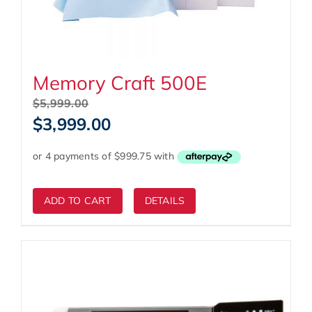
Memory Craft 500E
Original
$
5,999.00
price
Current
$
3,999.00
was:
price
$5,999.00.
is:
$3,999.00.
ADD TO CART
DETAILS