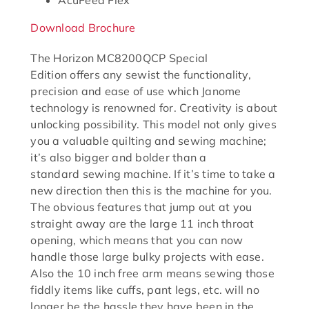
AcuFeed Flex
Download Brochure
The Horizon MC8200QCP Special
Edition offers any sewist the functionality,
precision and ease of use which Janome
technology is renowned for. Creativity is about
unlocking possibility. This model not only gives
you a valuable quilting and sewing machine;
it’s also bigger and bolder than a
standard sewing machine. If it’s time to take a
new direction then this is the machine for you.
The obvious features that jump out at you
straight away are the large 11 inch throat
opening, which means that you can now
handle those large bulky projects with ease.
Also the 10 inch free arm means sewing those
fiddly items like cuffs, pant legs, etc. will no
longer be the hassle they have been in the