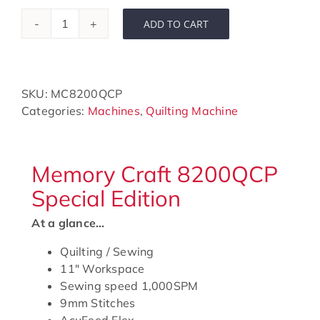
ADD TO CART
Horizon
Memory
Craft
8200QCP
SKU:
MC8200QCP
Special
Categories:
Machines
,
Quilting Machine
Edition
quantity
Memory Craft 8200QCP
Special Edition
At a glance…
Quilting / Sewing
11″ Workspace
Sewing speed 1,000SPM
9mm Stitches