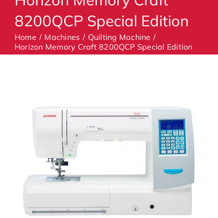
8200QCP Special Edition
Machines
Home
Machines
Quilting Machine
Horizon Memory Craft 8200QCP Special Edition
Accessories
Haberdashery
Classes
Contact Us