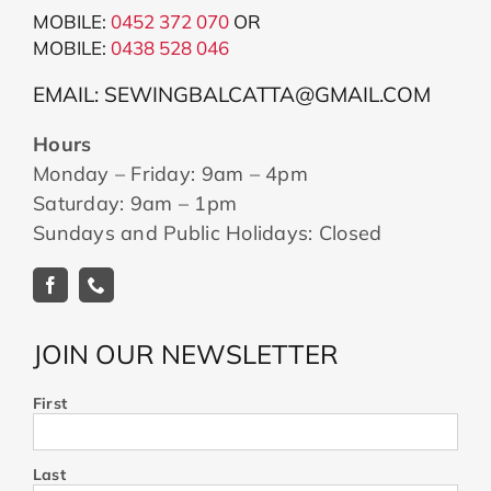
MOBILE:
0452 372 070
OR
MOBILE:
043
8 528 046
EMAIL: SEWINGBALCATTA@GMAIL.COM
Hours
Monday – Friday: 9am – 4pm
Saturday: 9am – 1pm
Sundays and Public Holidays: Closed
JOIN OUR NEWSLETTER
First
Last