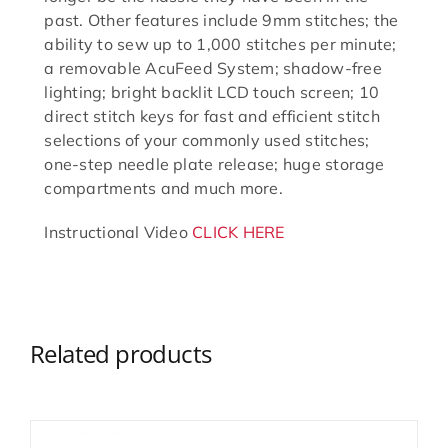
past. Other features include 9mm stitches; the
ability to sew up to 1,000 stitches per minute;
a removable AcuFeed System; shadow-free
lighting; bright backlit LCD touch screen; 10
direct stitch keys for fast and efficient stitch
selections of your commonly used stitches;
one-step needle plate release; huge storage
compartments and much more.
Instructional Video
CLICK HERE
Related products