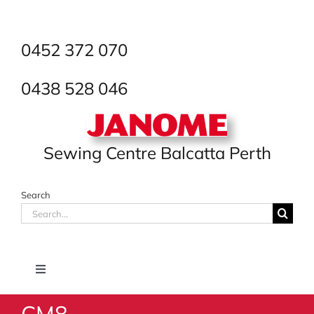
Skip
to
content
0452 372 070
0438 528 046
Sewing Centre Balcatta Perth
Search
Search
for:
Toggle
Navigation
CM8