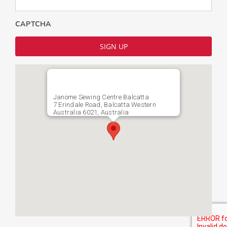
CAPTCHA
Janome Sewing Centre Balcatta
7 Erindale Road, Balcatta Western
Australia 6021, Australia