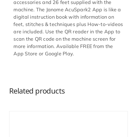
accessories and 26 feet supplied with the
machine. The Janome AcuSpark2 App is like a
digital instruction book with information on
feet, stitches & techniques plus How-to-videos
are included. Use the QR reader in the App to
scan the QR code on the machine screen for
more information. Available FREE from the
App Store or Google Play.
Related products