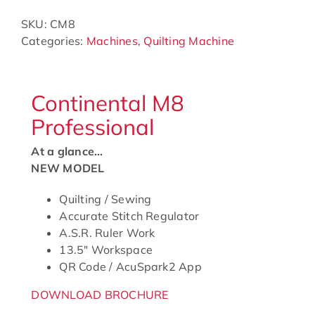
SKU:
CM8
Categories:
Machines
,
Quilting Machine
Continental M8
Professional
At a glance…
NEW MODEL
Quilting / Sewing
Accurate Stitch Regulator
A.S.R. Ruler Work
13.5″ Workspace
QR Code / AcuSpark2 App
DOWNLOAD BROCHURE