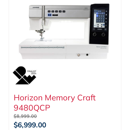
Horizon Memory Craft
9480QCP
Original
$
8,999.00
price
Current
$
6,999.00
was:
price