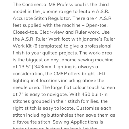
The Continental M8 Professional is the third
model in the Janome range to feature A.S.R.
Accurate Stitch Regulator. There are 4 A.S.R.
feet supplied with the machine – Open-toe,
Closed-toe, Clear-view and Ruler work. Use
the A.S.R. Ruler Work foot with Janome’s Ruler
Work Kit (6 templates) to give a professional
finish to your quilted projects. The work-area
is the biggest on any Janome sewing machine
at 13.5″ | 343mm. Lighting is always a
consideration, the CM8P offers bright LED
lighting in 4 locations including above the
needle area. The large flat colour touch screen
at 7″ is easy to navigate. With 450 built-in
stitches grouped in their stitch families, the
right stitch is easy to locate. Customise each
stitch including buttonholes then save them as
a favourite stitch. Sewing Applications is
better than an instruction book, let the