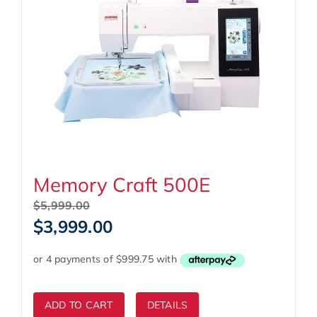
Memory Craft 500E
Original
$
5,999.00
price
Current
$
3,999.00
was:
price
$5,999.00.
is:
$3,999.00.
ADD TO CART
DETAILS