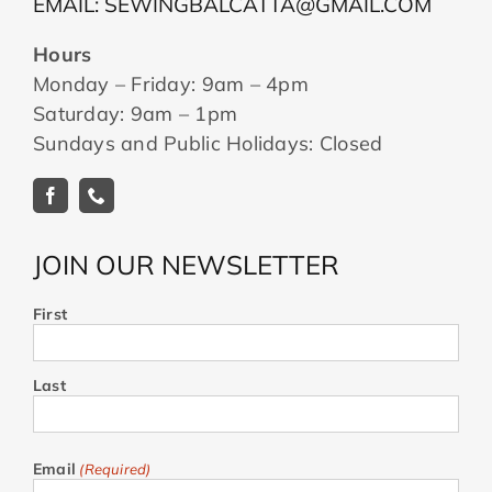
EMAIL: SEWINGBALCATTA@GMAIL.COM
Hours
Monday – Friday: 9am – 4pm
Saturday: 9am – 1pm
Sundays and Public Holidays: Closed
JOIN OUR NEWSLETTER
First
Last
Email
(Required)