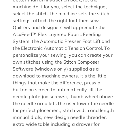
machine do it for you, select the technique,
select the stitch, the machine sets the stitch
settings, attach the right foot then sew.
Quilters and designers will appreciate the
AcuFeed™ Flex Layered Fabric Feeding
System, the Automatic Presser Foot Lift and
the Electronic Automatic Tension Control. To
personalize your sewing, you can create your
own stitches using the Stitch Composer
Software (windows only) supplied as a
download to machine owners. It’s the little
things that make the difference, press a
button on screen to automatically lift the
needle plate (no screws), thumb wheel above
the needle area lets the user lower the needle
for perfect placement, stitch width and length
manual dials, new design needle threader,
extra wide table including a drawer for