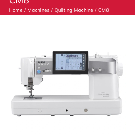
Home
Machines
Quilting Machine
CM8
Machines
Accessories
Haberdashery
Classes
Contact Us