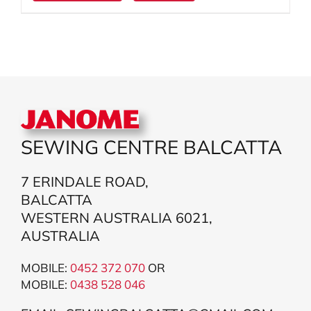
SEWING CENTRE BALCATTA
7 ERINDALE ROAD,
BALCATTA
WESTERN AUSTRALIA 6021,
AUSTRALIA
MOBILE:
0452 372 070
OR
MOBILE:
043
8 528 046