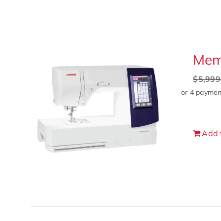
Mem
$
5,999
Add 