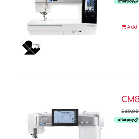
Add 
CM
$
10,99