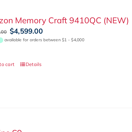
izon Memory Craft 9410QC (NEW)
Original
Current
$
4,599.00
.00
price
price
was:
is:
$5,999.00.
$4,599.00.
to cart
Details