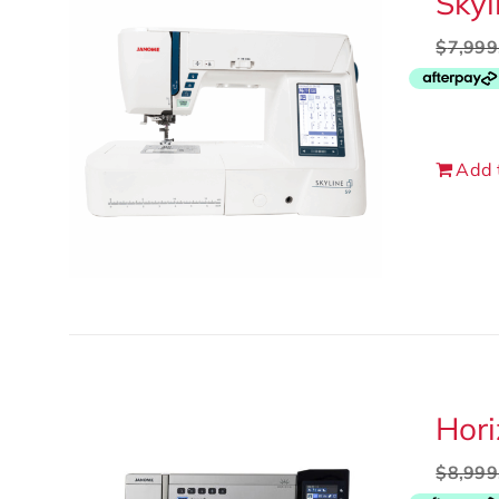
Skyl
$
7,999
Add 
Hor
$
8,999