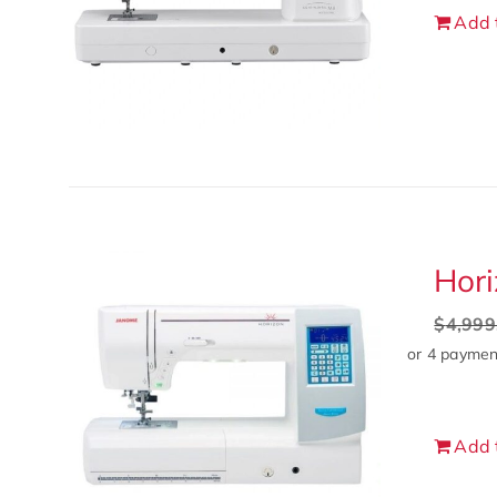
Add 
Hori
$
4,999
Add 