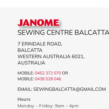
SEWING CENTRE BALCATT
7 ERINDALE ROAD,
BALCATTA
WESTERN AUSTRALIA 6021,
AUSTRALIA
MOBILE:
0452 372 070
OR
MOBILE:
043
8 528 046
EMAIL: SEWINGBALCATTA@GMAIL.COM
Hours
Monday – Friday: 9am – 4pm