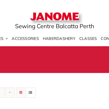
Sewing Centre Balcatta Perth
ES
ACCESSORIES
HABERDASHERY
CLASSES
CON