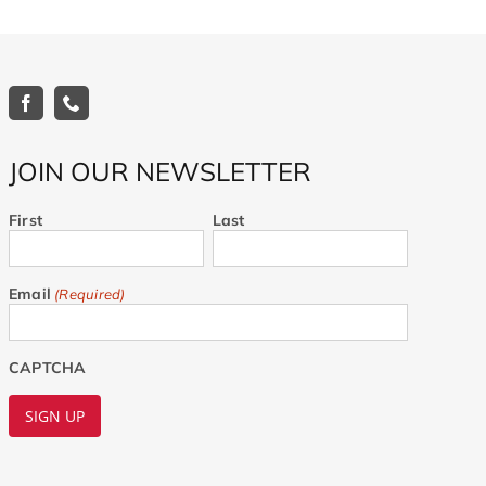
JOIN OUR NEWSLETTER
First
Last
Email
(Required)
CAPTCHA