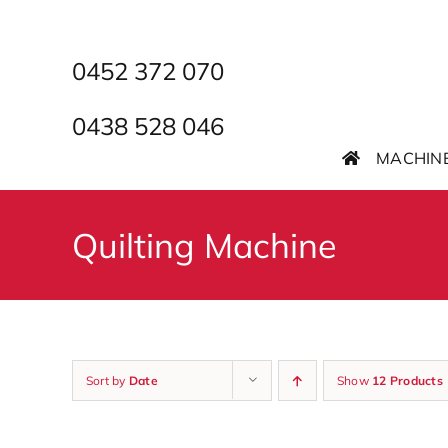
Skip
to
content
0452 372 070
0438 528 046
MACHIN
Quilting Machine
Sort by
Date
Show
12 Products