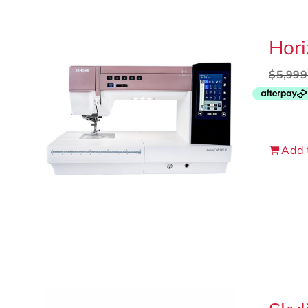
Hor
$
5,999
Add 