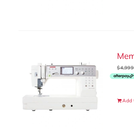
Memo
$
4,999
Add 