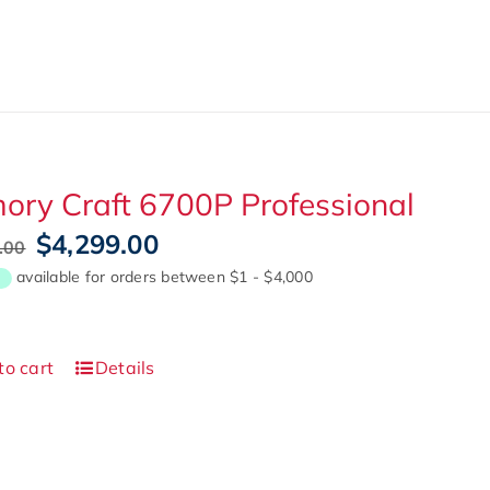
ry Craft 6700P Professional
Original
Current
$
4,299.00
.00
price
price
was:
is:
$4,999.00.
$4,299.00.
to cart
Details