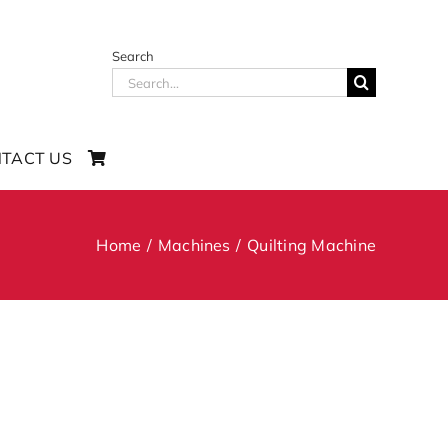
Search
Search
for:
TACT US
Home
Machines
Quilting Machine