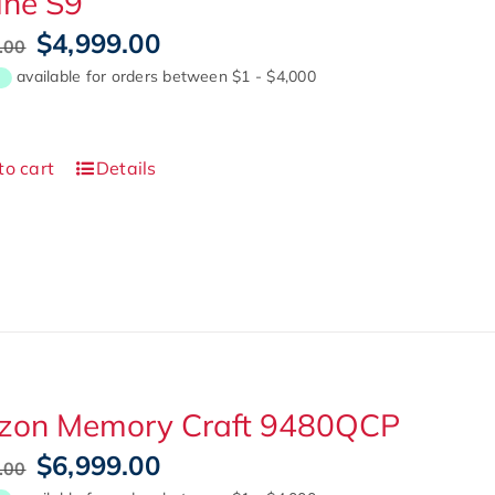
ine S9
Original
Current
$
4,999.00
.00
price
price
was:
is:
$7,999.00.
$4,999.00.
to cart
Details
izon Memory Craft 9480QCP
Original
Current
$
6,999.00
.00
price
price