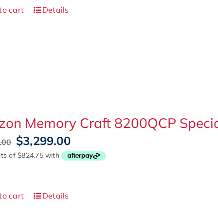
to cart
Details
zon Memory Craft 8200QCP Special
Original
Current
$
3,299.00
.00
price
price
was:
is:
$4,999.00.
$3,299.00.
to cart
Details