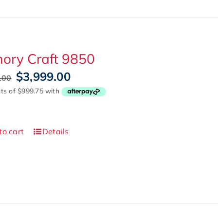
ory Craft 9850
Original
Current
$
3,999.00
.00
price
price
was:
is:
$5,999.00.
$3,999.00.
to cart
Details