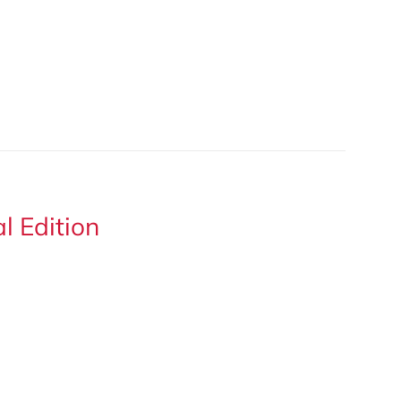
 Edition