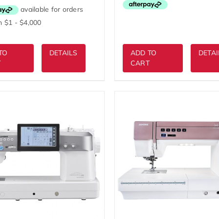
$5,999.00.
was:
is:
$4,999.00.
$4,299.00.
TO
DETAILS
ADD TO
DETAI
T
CART