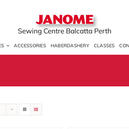
Sewing Centre Balcatta Perth
ES
ACCESSORIES
HABERDASHERY
CLASSES
CON