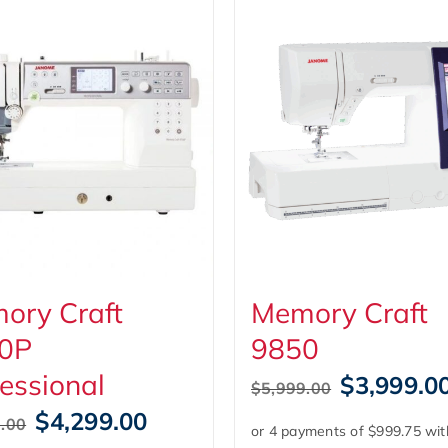
ory Craft
Memory Craft
0P
9850
essional
Original
$
3,999.0
$
5,999.00
price
Original
Current
$
4,299.00
.00
was:
price
price