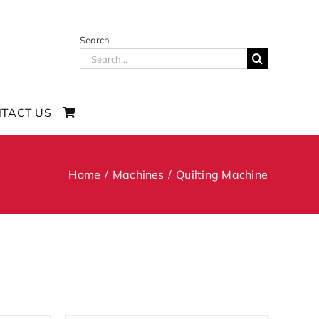
Search
Search
for:
TACT US
Home
Machines
Quilting Machine