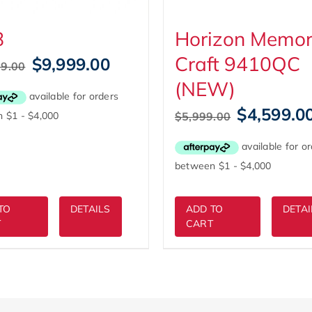
8
Horizon Memo
Craft 9410QC
Original
Current
$
9,999.00
99.00
price
price
(NEW)
was:
is:
$10,999.00.
$9,999.00.
Original
$
4,599.0
$
5,999.00
price
was:
$5,999.00.
TO
DETAILS
ADD TO
DETAI
T
CART