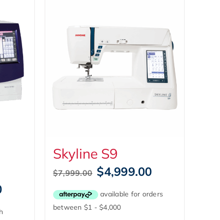
Skyline S9
Original
Current
$
4,999.00
$
7,999.00
price
price
Current
0
was:
is:
price
$7,999.00.
$4,999.00.
is: