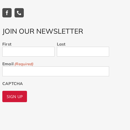
JOIN OUR NEWSLETTER
First
Last
Email
(Required)
CAPTCHA