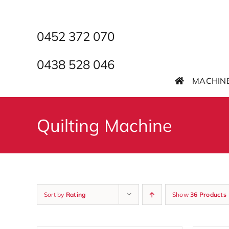
Skip
to
content
0452 372 070
0438 528 046
MACHIN
Quilting Machine
Sort by
Rating
Show
36 Products