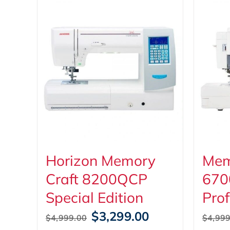
Horizon Memory
Mem
Craft 8200QCP
670
Special Edition
Prof
Original
Current
$
3,299.00
$
4,999.00
$
4,999
price
price