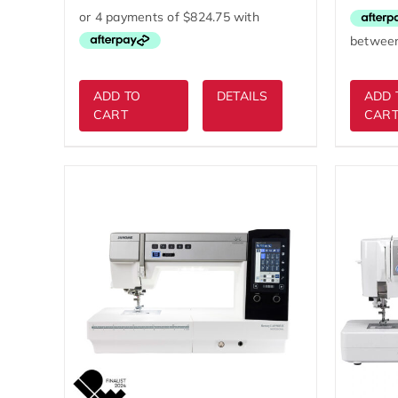
was:
is:
$4,999.00.
$3,299.00.
ADD TO
DETAILS
ADD 
CART
CAR