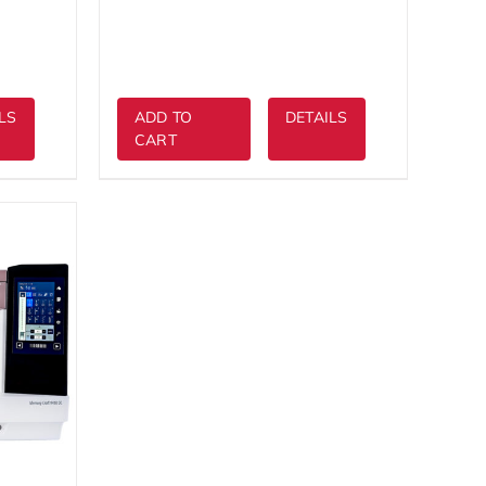
$3,999.00.
LS
ADD TO
DETAILS
CART