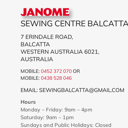
SEWING CENTRE BALCATT
7 ERINDALE ROAD,
BALCATTA
WESTERN AUSTRALIA 6021,
AUSTRALIA
MOBILE:
0452 372 070
OR
MOBILE:
043
8 528 046
EMAIL: SEWINGBALCATTA@GMAIL.COM
Hours
Monday – Friday: 9am – 4pm
Saturday: 9am – 1pm
Sundays and Public Holidays: Closed