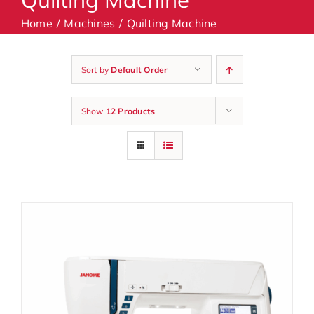
Home
Machines
Quilting Machine
Machines
Sort by
Default Order
Accessories
Show
12 Products
Haberdashery
Classes
Contact Us