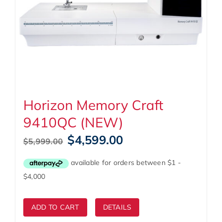
Horizon Memory Craft
9410QC (NEW)
Original
Current
$
4,599.00
$
5,999.00
price
price
was:
is:
$5,999.00.
$4,599.00.
ADD TO CART
DETAILS