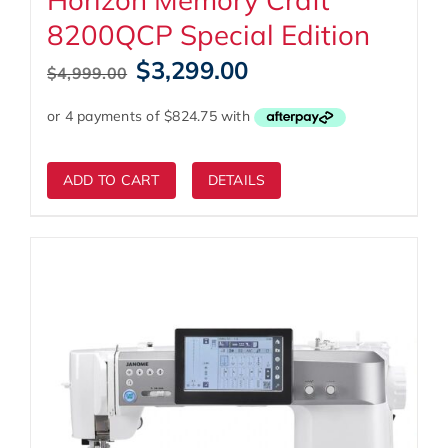
8200QCP Special Edition
Original
Current
$
3,299.00
$
4,999.00
price
price
was:
is:
$4,999.00.
$3,299.00.
ADD TO CART
DETAILS