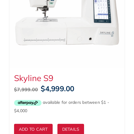
Skyline S9
Original
Current
$
4,999.00
$
7,999.00
price
price
was:
is:
$7,999.00.
$4,999.00.
ADD TO CART
DETAILS