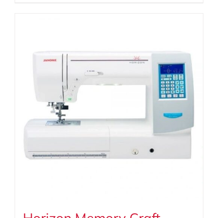
Horizon Memory Craft