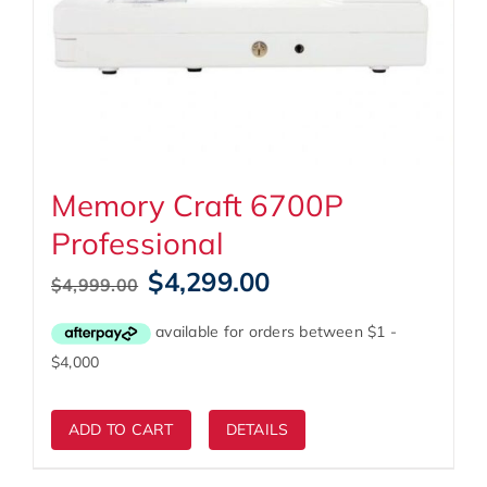
Memory Craft 6700P
Professional
Original
Current
$
4,299.00
$
4,999.00
price
price
was:
is:
$4,999.00.
$4,299.00.
ADD TO CART
DETAILS