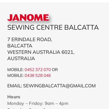
SEWING CENTRE BALCATTA
7 ERINDALE ROAD,
BALCATTA
WESTERN AUSTRALIA 6021,
AUSTRALIA
MOBILE:
0452 372 070
OR
MOBILE:
043
8 528 046
EMAIL: SEWINGBALCATTA@GMAIL.COM
Hours
Monday – Friday: 9am – 4pm