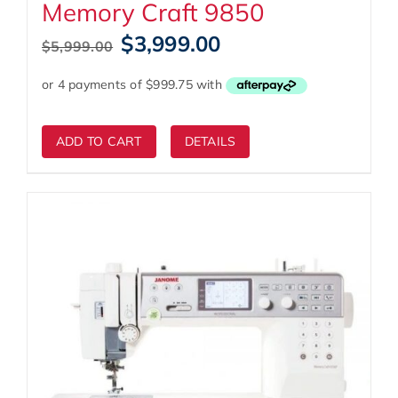
Memory Craft 9850
Original
Current
$
3,999.00
$
5,999.00
price
price
was:
is:
$5,999.00.
$3,999.00.
ADD TO CART
DETAILS