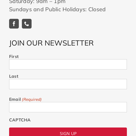
Saturday: 9am – 1pm
Sundays and Public Holidays: Closed
JOIN OUR NEWSLETTER
First
Last
Email
(Required)
CAPTCHA