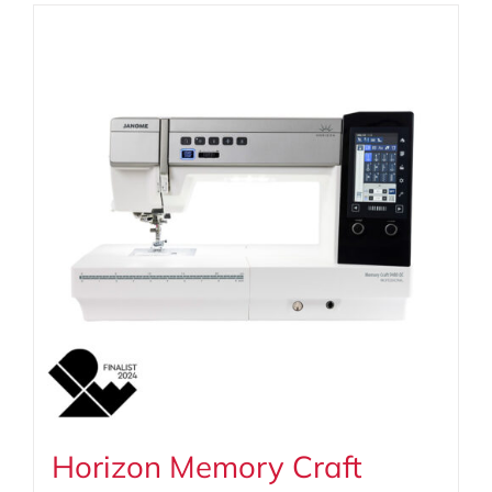
Horizon Memory Craft