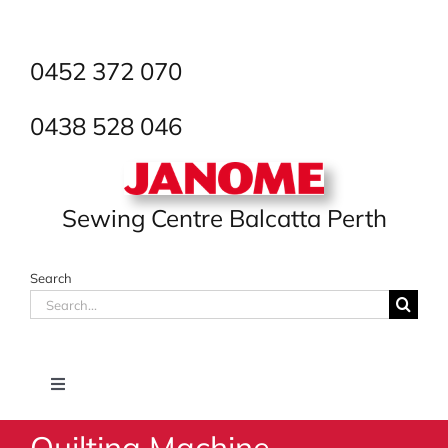
Skip
to
content
0452 372 070
0438 528 046
Sewing Centre Balcatta Perth
Search
Search
for:
Toggle
Navigation
Quilting Machine