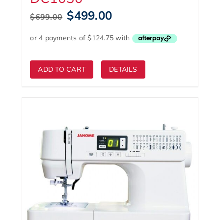
Original
Current
$
499.00
$
699.00
price
price
was:
is:
$699.00.
$499.00.
ADD TO CART
DETAILS