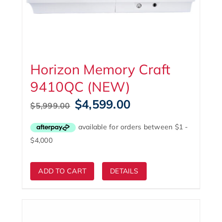
Horizon Memory Craft
9410QC (NEW)
Original
Current
$
4,599.00
$
5,999.00
price
price
was:
is:
$5,999.00.
$4,599.00.
ADD TO CART
DETAILS