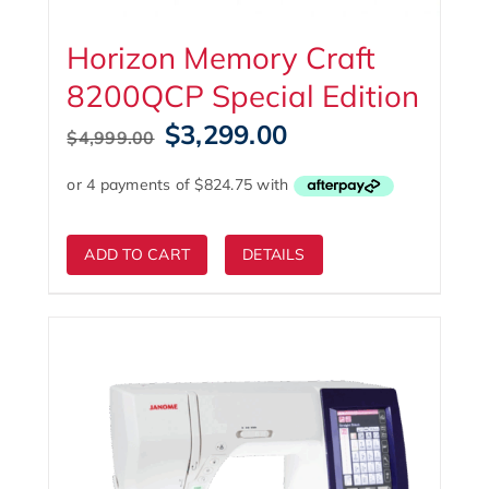
Horizon Memory Craft
8200QCP Special Edition
Original
Current
$
3,299.00
$
4,999.00
price
price
was:
is:
$4,999.00.
$3,299.00.
ADD TO CART
DETAILS