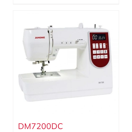
DM7200DC