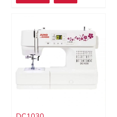
DC1030