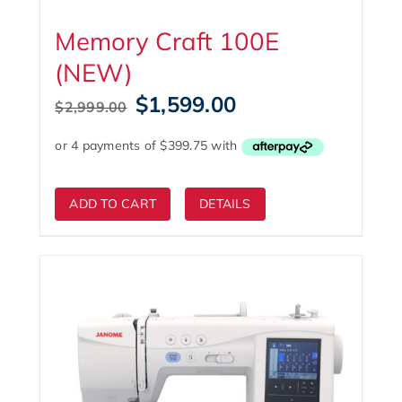
Memory Craft 100E
(NEW)
Original
Current
$
1,599.00
$
2,999.00
price
price
was:
is:
$2,999.00.
$1,599.00.
ADD TO CART
DETAILS