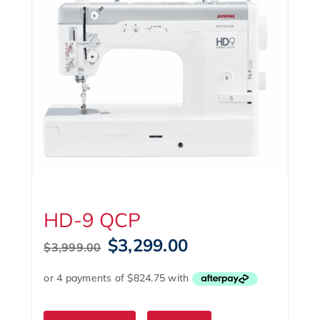
HD-9 QCP
Original
Current
$
3,299.00
$
3,999.00
price
price
was:
is:
$3,999.00.
$3,299.00.