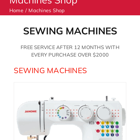
Home
Machines Shop
Machines
SEWING MACHINES
Accessories
FREE SERVICE AFTER 12 MONTHS WITH
EVERY PURCHASE OVER $2000
Haberdashery
SEWING MACHINES
Classes
Contact Us