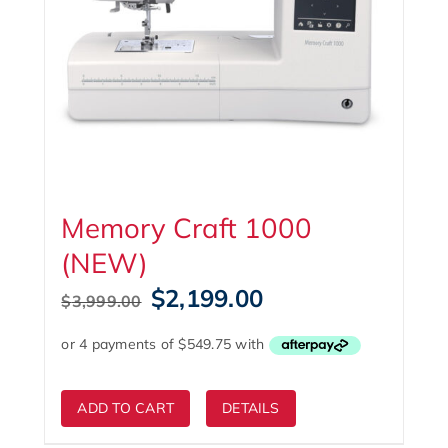
Memory Craft 1000
(NEW)
Original
Current
$
2,199.00
$
3,999.00
price
price
was:
is:
$3,999.00.
$2,199.00.
ADD TO CART
DETAILS