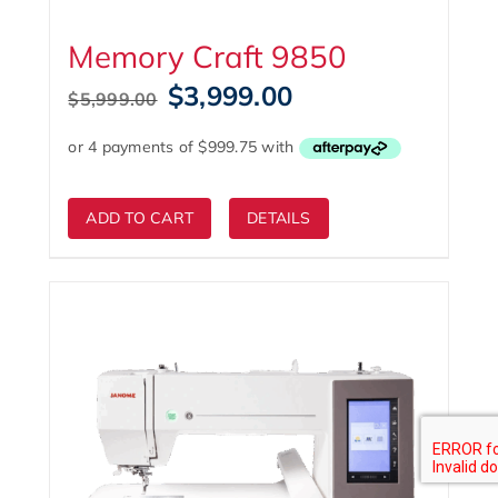
Memory Craft 9850
Original
Current
$
3,999.00
$
5,999.00
price
price
was:
is:
$5,999.00.
$3,999.00.
ADD TO CART
DETAILS