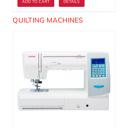
ADD TO CART
DETAILS
QUILTING MACHINES