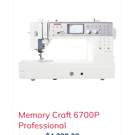
Memory Craft 6700P
Professional
Original
Current