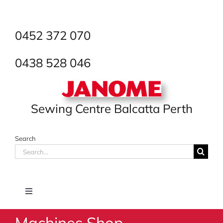
Skip
to
content
0452 372 070
0438 528 046
Sewing Centre Balcatta Perth
Search
Search
for:
Toggle
Navigation
Machines Shop