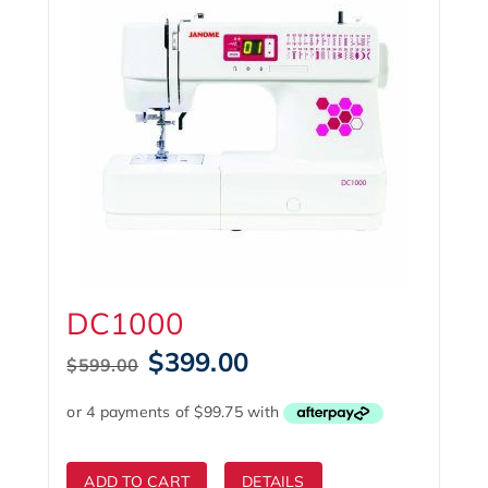
DC1000
Original
Current
$
399.00
$
599.00
price
price
was:
is:
$599.00.
$399.00.
ADD TO CART
DETAILS