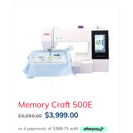
Memory Craft 500E
Original
Current
$
3,999.00
$
5,999.00
price
price
was:
is: