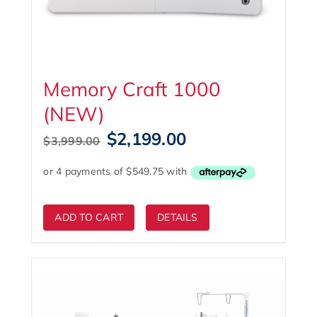
Memory Craft 1000
(NEW)
Original
Current
$
2,199.00
$
3,999.00
price
price
was:
is:
$3,999.00.
$2,199.00.
ADD TO CART
DETAILS