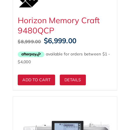
Horizon Memory Craft
9480QCP
Original
Current
$
6,999.00
$
8,999.00
price
price
was:
is:
$8,999.00.
$6,999.00.
ADD TO CART
DETAILS