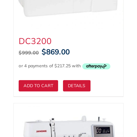
DC3200
Original
Current
$
869.00
$
999.00
price
price
was:
is:
$999.00.
$869.00.
ADD TO CART
DETAILS