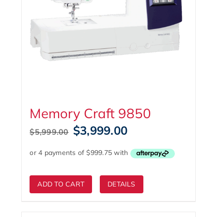
Memory Craft 9850
Original
Current
$
3,999.00
$
5,999.00
price
price
was:
is:
$5,999.00.
$3,999.00.
ADD TO CART
DETAILS