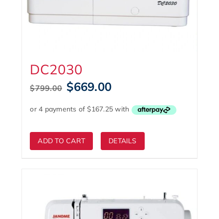
DC2030
Original
Current
$
669.00
$
799.00
price
price
was:
is:
$799.00.
$669.00.
ADD TO CART
DETAILS