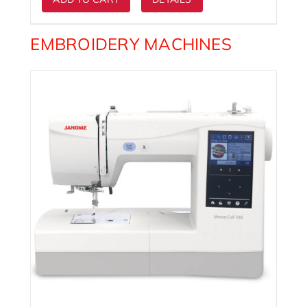
EMBROIDERY MACHINES