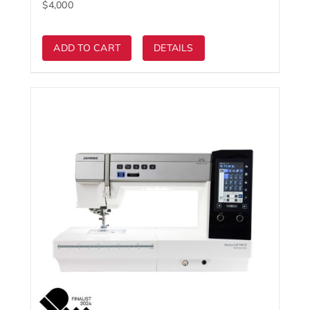
ADD TO CART
DETAILS