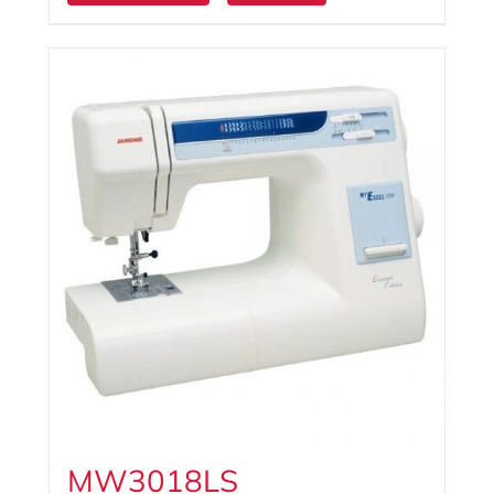
MW3018LS