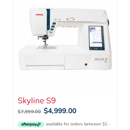
Skyline S9
Original
Current
$
4,999.00
$
7,999.00
price
price
was:
is:
$7,999.00.
$4,999.00.