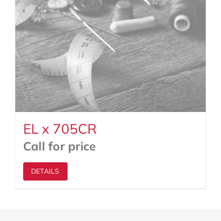
EL x 705CR
Call for price
DETAILS