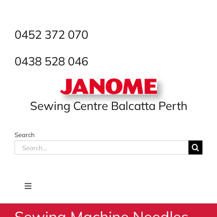
Skip
to
content
0452 372 070
0438 528 046
Sewing Centre Balcatta Perth
Search
Search
for:
Toggle
Navigation
Sewing Machine Needles