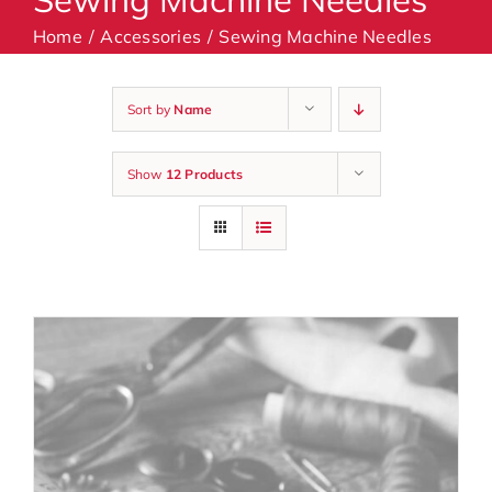
Home
Accessories
Sewing Machine Needles
Machines
Sort by
Name
Accessories
Show
12 Products
Haberdashery
Classes
Contact Us