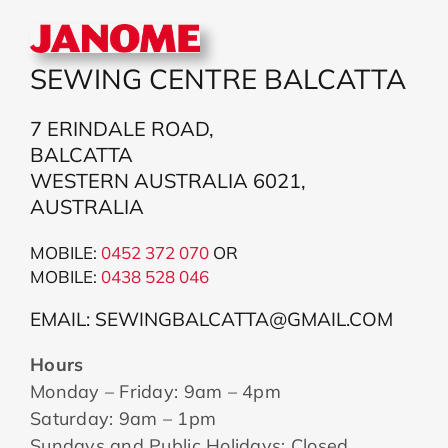
SEWING CENTRE BALCATTA
7 ERINDALE ROAD,
BALCATTA
WESTERN AUSTRALIA 6021,
AUSTRALIA
MOBILE:
0452 372 070
OR
MOBILE:
043
8 528 046
EMAIL: SEWINGBALCATTA@GMAIL.COM
Hours
Monday – Friday: 9am – 4pm
Saturday: 9am – 1pm
Sundays and Public Holidays: Closed