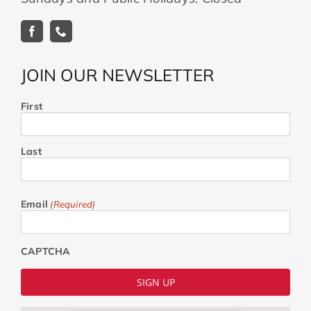
JOIN OUR NEWSLETTER
First
Last
Email
(Required)
CAPTCHA