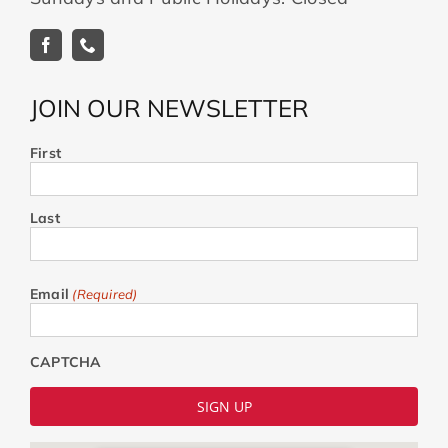
JOIN OUR NEWSLETTER
First
Last
Email
(Required)
CAPTCHA