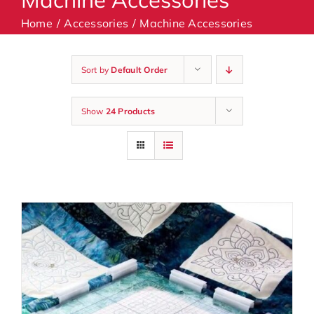
Home
Accessories
Machine Accessories
Machines
Sort by
Default Order
Accessories
Show
24 Products
Haberdashery
Classes
Contact Us