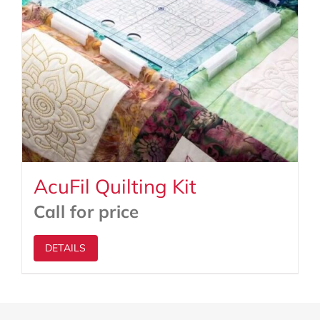
AcuFil Quilting Kit
Call for price
DETAILS