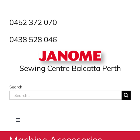
Skip
to
content
0452 372 070
0438 528 046
Sewing Centre Balcatta Perth
Search
Search
for:
Toggle
Navigation
Machine Accessories