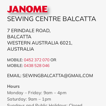
SEWING CENTRE BALCATTA
7 ERINDALE ROAD,
BALCATTA
WESTERN AUSTRALIA 6021,
AUSTRALIA
MOBILE:
0452 372 070
OR
MOBILE:
043
8 528 046
EMAIL: SEWINGBALCATTA@GMAIL.COM
Hours
Monday – Friday: 9am – 4pm
Saturday: 9am – 1pm
Sundays and Public Holidays: Closed