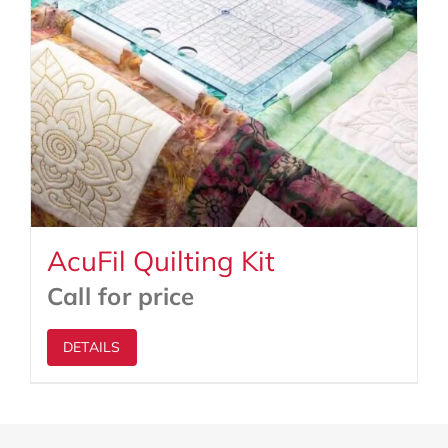
AcuFil Quilting Kit
Call for price
DETAILS