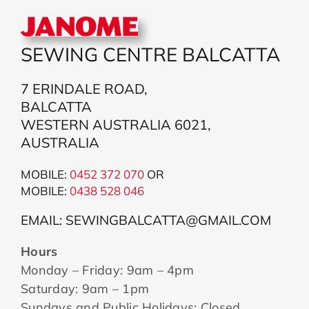
SEWING CENTRE BALCATTA
7 ERINDALE ROAD,
BALCATTA
WESTERN AUSTRALIA 6021,
AUSTRALIA
MOBILE:
0452 372 070
OR
MOBILE:
043
8 528 046
EMAIL: SEWINGBALCATTA@GMAIL.COM
Hours
Monday – Friday: 9am – 4pm
Saturday: 9am – 1pm
Sundays and Public Holidays: Closed