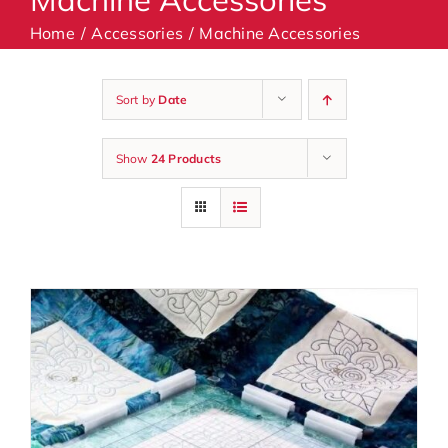
Home
Accessories
Machine Accessories
Machines
Sort by
Date
Accessories
Show
24 Products
Haberdashery
Classes
Contact Us