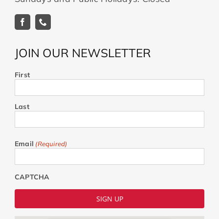
JOIN OUR NEWSLETTER
First
Last
Email
(Required)
CAPTCHA