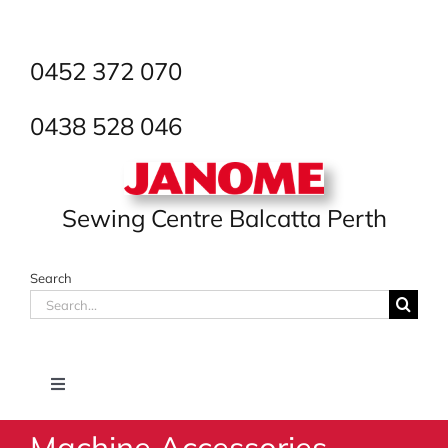
Skip
to
content
0452 372 070
0438 528 046
Sewing Centre Balcatta Perth
Search
Search
for:
Toggle
Navigation
Machine Accessories