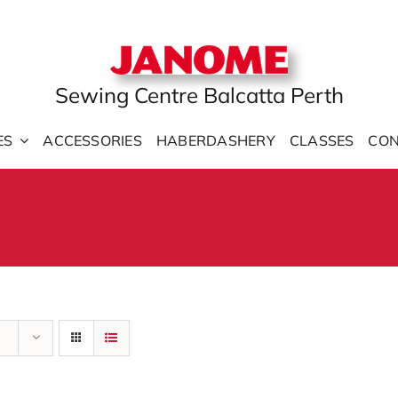
Sewing Centre Balcatta Perth
ES
ACCESSORIES
HABERDASHERY
CLASSES
CON