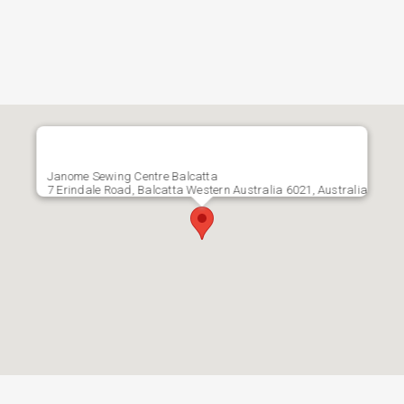
Janome Sewing Centre Balcatta
7 Erindale Road, Balcatta Western Australia 6021, Australia