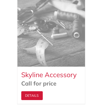
Skyline Accessory
Call for price
DETAILS