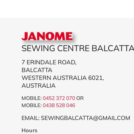
SEWING CENTRE BALCATT
7 ERINDALE ROAD,
BALCATTA
WESTERN AUSTRALIA 6021,
AUSTRALIA
MOBILE:
0452 372 070
OR
MOBILE:
043
8 528 046
EMAIL: SEWINGBALCATTA@GMAIL.COM
Hours