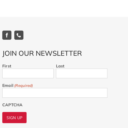
JOIN OUR NEWSLETTER
First
Last
Email
(Required)
CAPTCHA