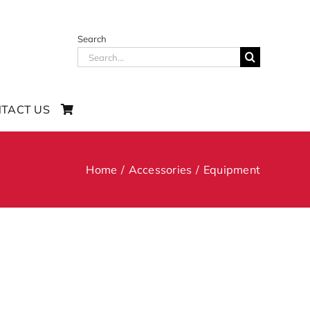
Search
Search
for:
TACT US
Home
Accessories
Equipment