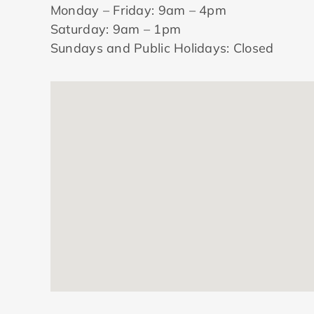
Monday – Friday: 9am – 4pm
Saturday: 9am – 1pm
Sundays and Public Holidays: Closed