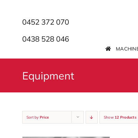
Skip
to
content
0452 372 070
0438 528 046
MACHIN
Equipment
Sort by
Price
Show
12 Products