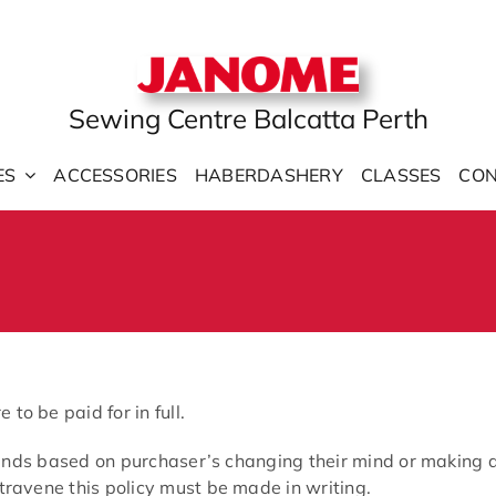
Sewing Centre Balcatta Perth
ES
ACCESSORIES
HABERDASHERY
CLASSES
CON
o be paid for in full.
efunds based on purchaser’s changing their mind or making a
travene this policy must be made in writing.