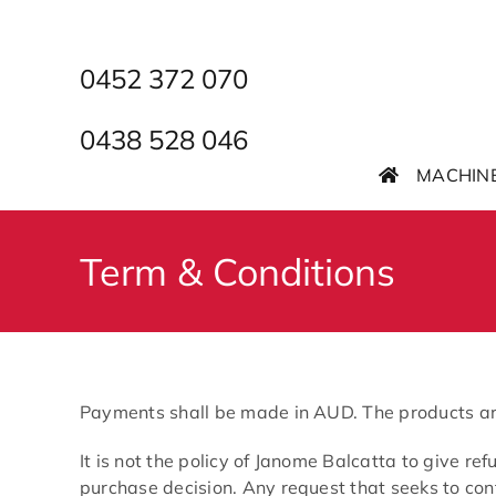
Skip
to
content
0452 372 070
0438 528 046
MACHIN
Term & Conditions
Payments shall be made in AUD. The products are t
It is not the policy of Janome Balcatta to give r
purchase decision. Any request that seeks to con