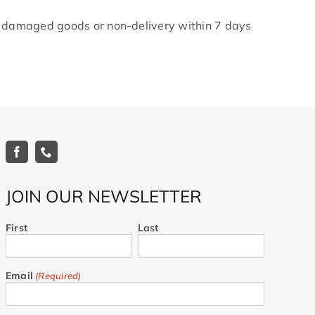
y damaged goods or non-delivery within 7 days
JOIN OUR NEWSLETTER
First
Last
Email
(Required)