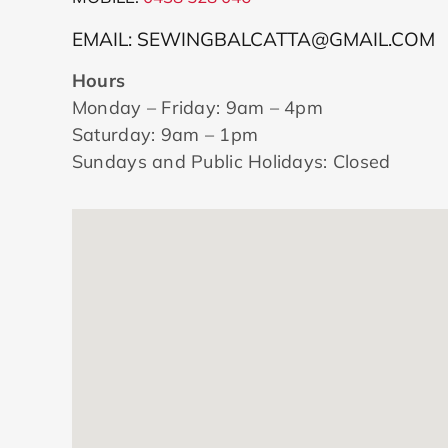
EMAIL: SEWINGBALCATTA@GMAIL.COM
Hours
Monday – Friday: 9am – 4pm
Saturday: 9am – 1pm
Sundays and Public Holidays: Closed