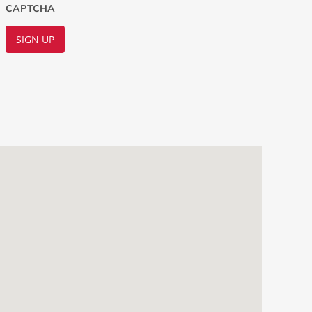
CAPTCHA