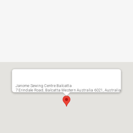
Janome Sewing Centre Balcatta
7 Erindale Road, Balcatta Western Australia 6021, Australia