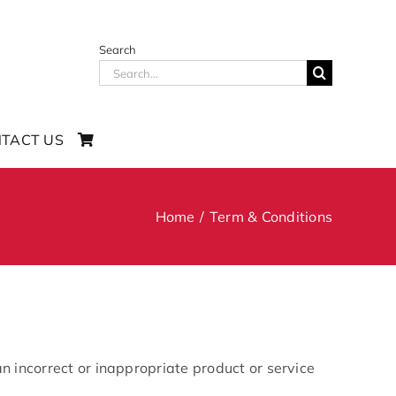
Search
Search
for:
TACT US
Home
Term & Conditions
n incorrect or inappropriate product or service