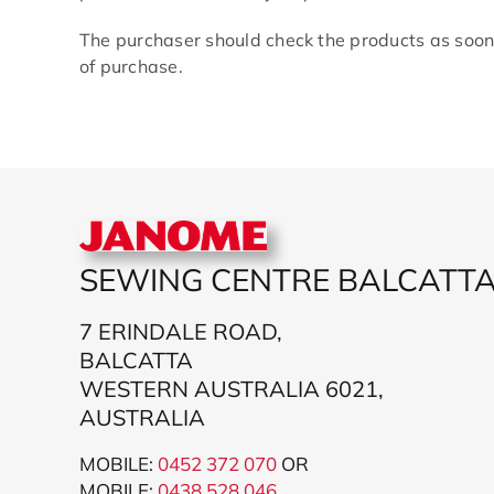
The purchaser should check the products as soon
of purchase.
SEWING CENTRE BALCATT
7 ERINDALE ROAD,
BALCATTA
WESTERN AUSTRALIA 6021,
AUSTRALIA
MOBILE:
0452 372 070
OR
MOBILE:
043
8 528 046