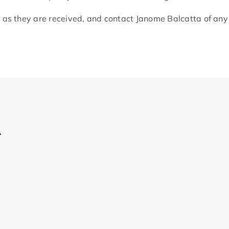
 as they are received, and contact Janome Balcatta of an
A