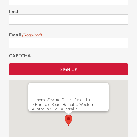
Last
Email
(Required)
CAPTCHA
Janome Sewing Centre Balcatta
7 Erindale Road, Balcatta Western
Australia 6021, Australia