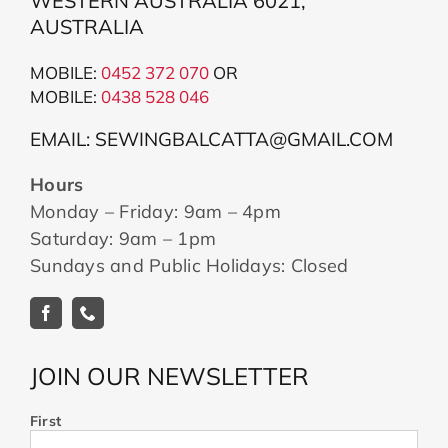
WESTERN AUSTRALIA 6021,
AUSTRALIA
MOBILE:
0452 372 070
OR
MOBILE:
043
8 528 046
EMAIL: SEWINGBALCATTA@GMAIL.COM
Hours
Monday – Friday: 9am – 4pm
Saturday: 9am – 1pm
Sundays and Public Holidays: Closed
JOIN OUR NEWSLETTER
First