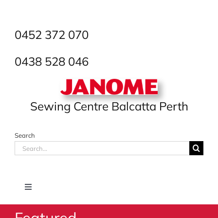
Skip
to
content
0452 372 070
0438 528 046
Sewing Centre Balcatta Perth
Search
Search
for:
Toggle
Navigation
Featured