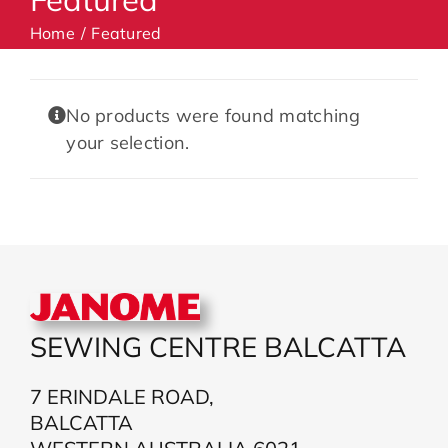
Home
Featured
Machines
No products were found matching
Accessories
your selection.
Haberdashery
Classes
Contact Us
SEWING CENTRE BALCATTA
7 ERINDALE ROAD,
BALCATTA