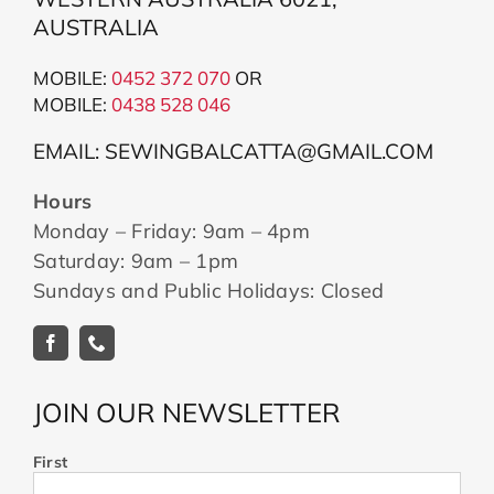
AUSTRALIA
MOBILE:
0452 372 070
OR
MOBILE:
043
8 528 046
EMAIL: SEWINGBALCATTA@GMAIL.COM
Hours
Monday – Friday: 9am – 4pm
Saturday: 9am – 1pm
Sundays and Public Holidays: Closed
JOIN OUR NEWSLETTER
First