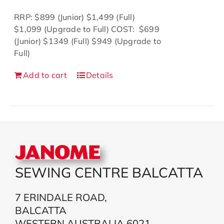
$1,199.00.
$999.00.
RRP: $899 (Junior) $1,499 (Full)
$1,099 (Upgrade to Full) COST: $699
(Junior) $1349 (Full) $949 (Upgrade to
Full)
Add to cart
Details
SEWING CENTRE BALCATTA
7 ERINDALE ROAD,
BALCATTA
WESTERN AUSTRALIA 6021,