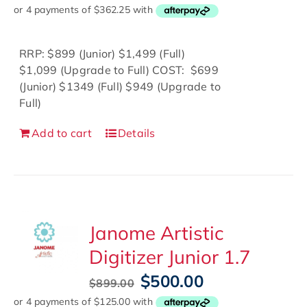
price
price
was:
is:
$1,749.00.
$1,449.00.
RRP: $899 (Junior) $1,499 (Full)
$1,099 (Upgrade to Full) COST: $699
(Junior) $1349 (Full) $949 (Upgrade to
Full)
Add to cart
Details
Janome Artistic
Digitizer Junior 1.7
Original
Current
$
500.00
$
899.00
price
price