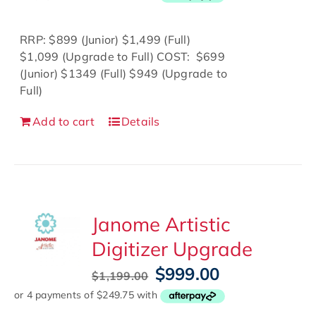
was:
is:
$899.00.
$500.00.
RRP: $899 (Junior) $1,499 (Full)
$1,099 (Upgrade to Full) COST: $699
(Junior) $1349 (Full) $949 (Upgrade to
Full)
Add to cart
Details
Janome Artistic
Digitizer Upgrade
Original
Current
$
999.00
$
1,199.00
price
price
was:
is: