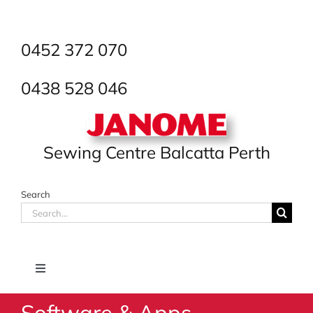
Skip
to
content
0452 372 070
0438 528 046
Sewing Centre Balcatta Perth
Search
Search
for:
Toggle
Navigation
Software & Apps