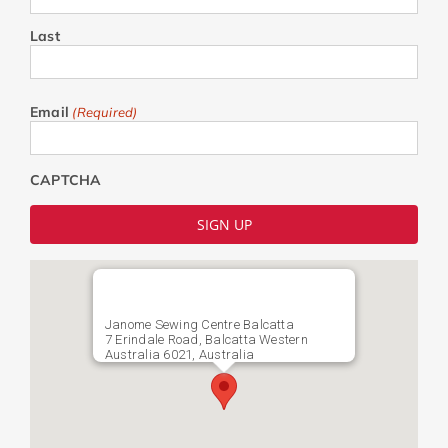
Last
Email
(Required)
CAPTCHA
Janome Sewing Centre Balcatta
7 Erindale Road, Balcatta Western
Australia 6021, Australia