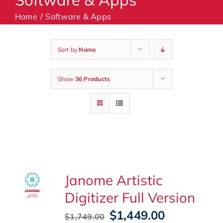
Home
Software & Apps
Machines
Sort by
Name
Accessories
Show
36 Products
Haberdashery
Classes
Contact Us
Janome Artistic
Digitizer Full Version
Original
Current
$
1,449.00
$
1,749.00