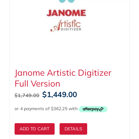
Janome Artistic Digitizer
Full Version
Original
Current
$
1,449.00
$
1,749.00
price
price
was:
is:
$1,749.00.
$1,449.00.
ADD TO CART
DETAILS