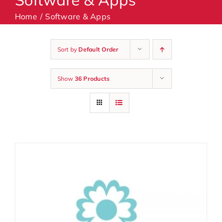
Home
Software & Apps
Machines
Sort by
Default Order
Accessories
Show
36 Products
Haberdashery
Classes
Contact Us