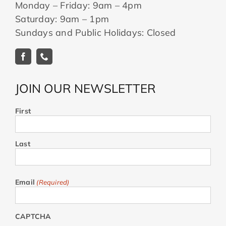
Monday – Friday: 9am – 4pm
Saturday: 9am – 1pm
Sundays and Public Holidays: Closed
JOIN OUR NEWSLETTER
First
Last
Email
(Required)
CAPTCHA