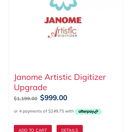
Janome Artistic Digitizer
Upgrade
Original
Current
$
999.00
$
1,199.00
price
price
was:
is:
$1,199.00.
$999.00.
ADD TO CART
DETAILS