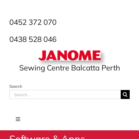
Skip
to
content
0452 372 070
0438 528 046
Sewing Centre Balcatta Perth
Search
Search
for:
Toggle
Navigation
Software & Apps