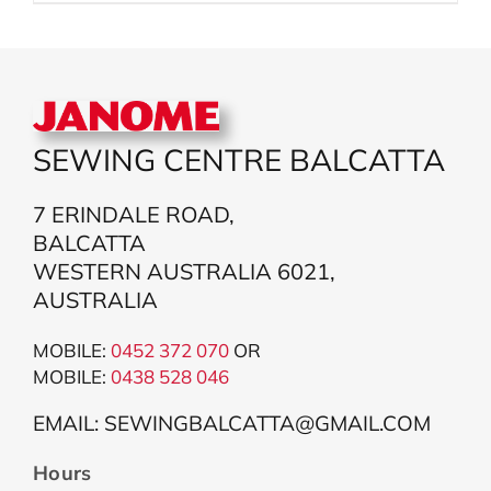
SEWING CENTRE BALCATTA
7 ERINDALE ROAD,
BALCATTA
WESTERN AUSTRALIA 6021,
AUSTRALIA
MOBILE:
0452 372 070
OR
MOBILE:
043
8 528 046
EMAIL: SEWINGBALCATTA@GMAIL.COM
Hours