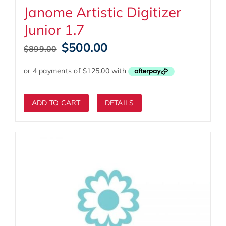
Janome Artistic Digitizer
Junior 1.7
Original
Current
$
500.00
$
899.00
price
price
was:
is:
$899.00.
$500.00.
ADD TO CART
DETAILS