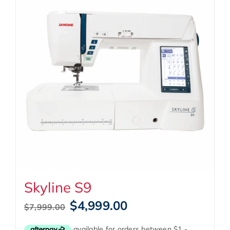
Skyline S9
Original
Current
$
4,999.00
$
7,999.00
price
price
was:
is: