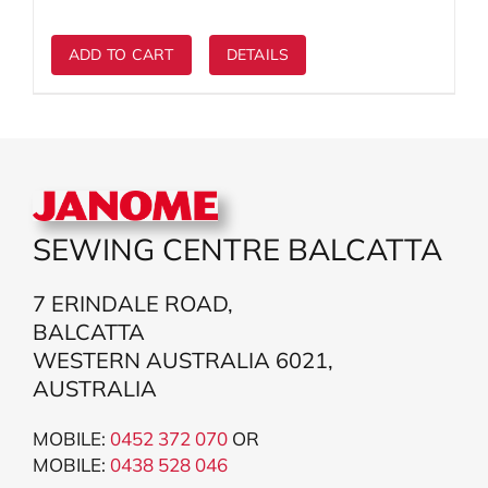
$3,999.00.
$2,399.00.
ADD TO CART
DETAILS
SEWING CENTRE BALCATTA
7 ERINDALE ROAD,
BALCATTA
WESTERN AUSTRALIA 6021,
AUSTRALIA
MOBILE:
0452 372 070
OR
MOBILE:
043
8 528 046