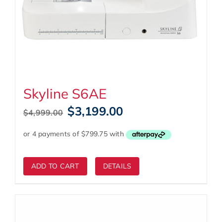
Skyline S6AE
Original
Current
$
3,199.00
$
4,999.00
price
price
was:
is:
$4,999.00.
$3,199.00.
ADD TO CART
DETAILS