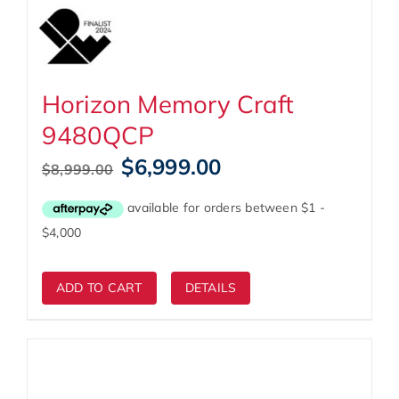
Horizon Memory Craft
9480QCP
Original
Current
$
6,999.00
$
8,999.00
price
price
was:
is:
$8,999.00.
$6,999.00.
ADD TO CART
DETAILS