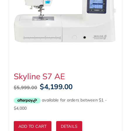
Skyline S7 AE
Original
Current
$
4,199.00
$
5,999.00
price
price
was:
is:
$5,999.00.
$4,199.00.
ADD TO CART
DETAILS