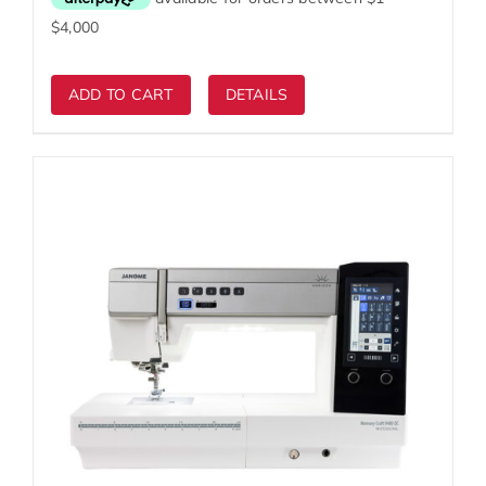
$7,999.00.
$4,999.00.
ADD TO CART
DETAILS