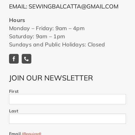
EMAIL: SEWINGBALCATTA@GMAIL.COM
Hours
Monday – Friday: 9am – 4pm
Saturday: 9am – 1pm
Sundays and Public Holidays: Closed
JOIN OUR NEWSLETTER
First
Last
Email
(Required)