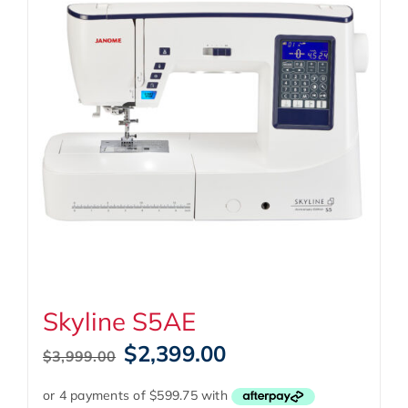
Skyline S5AE
Original
Current
$
2,399.00
$
3,999.00
price
price
was:
is: