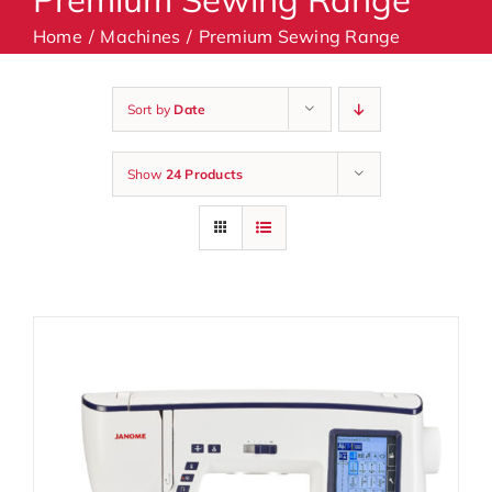
Home
Machines
Premium Sewing Range
Machines
Sort by
Date
Accessories
Show
24 Products
Haberdashery
Classes
Contact Us