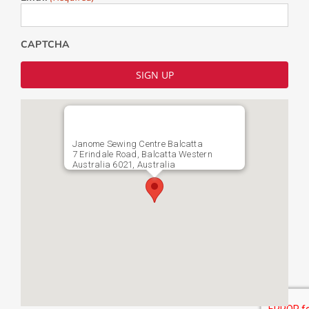
CAPTCHA
Janome Sewing Centre Balcatta
7 Erindale Road, Balcatta Western
Australia 6021, Australia