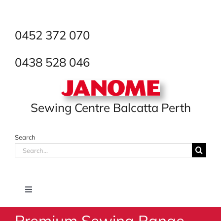
Skip
to
content
0452 372 070
0438 528 046
Sewing Centre Balcatta Perth
Search
Search
for:
Toggle
Navigation
Premium Sewing Range