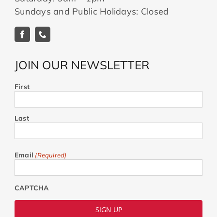
Sundays and Public Holidays: Closed
JOIN OUR NEWSLETTER
First
Last
Email
(Required)
CAPTCHA