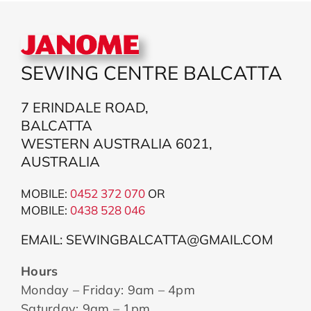
SEWING CENTRE BALCATTA
7 ERINDALE ROAD,
BALCATTA
WESTERN AUSTRALIA 6021,
AUSTRALIA
MOBILE:
0452 372 070
OR
MOBILE:
043
8 528 046
EMAIL: SEWINGBALCATTA@GMAIL.COM
Hours
Monday – Friday: 9am – 4pm
Saturday: 9am – 1pm