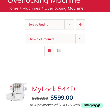
Home
Machines
Overlocking Machine
Machines
Sort by
Rating
Accessories
Show
12 Products
Haberdashery
Classes
Contact Us
MyLock 544D
Original
Current
$
599.00
$
899.00
price
price
was:
is: