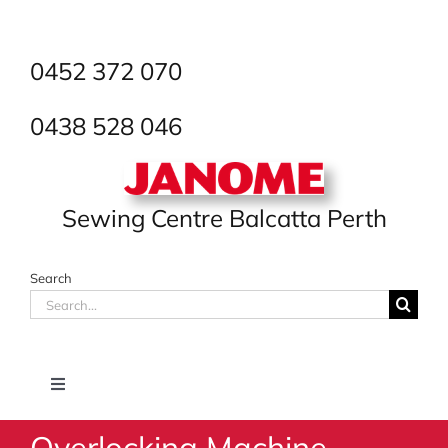
Skip
to
content
0452 372 070
0438 528 046
Sewing Centre Balcatta Perth
Search
Search
for:
Toggle
Navigation
Overlocking Machine