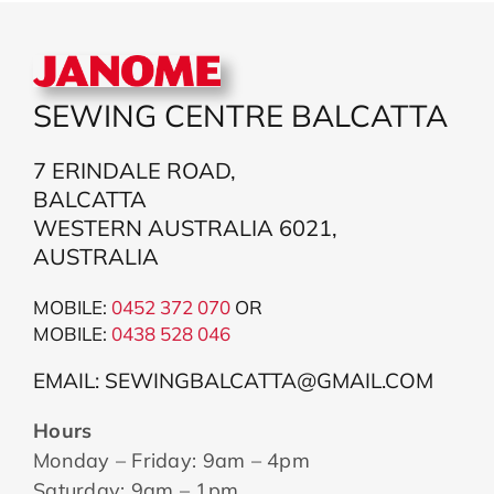
SEWING CENTRE BALCATTA
7 ERINDALE ROAD,
BALCATTA
WESTERN AUSTRALIA 6021,
AUSTRALIA
MOBILE:
0452 372 070
OR
MOBILE:
043
8 528 046
EMAIL: SEWINGBALCATTA@GMAIL.COM
Hours
Monday – Friday: 9am – 4pm
Saturday: 9am – 1pm