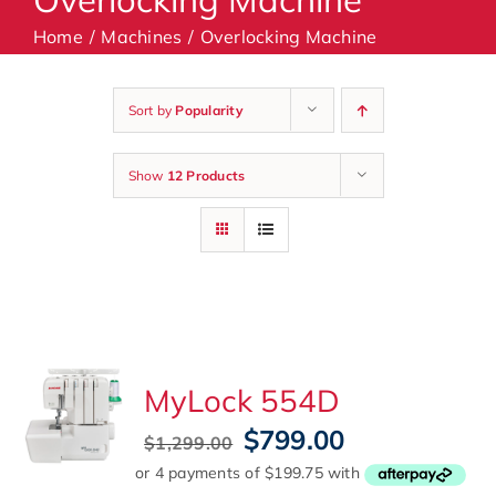
Home
Machines
Overlocking Machine
Machines
Sort by
Popularity
Accessories
Show
12 Products
Haberdashery
Classes
Contact Us
MyLock 554D
Original
Current
$
799.00
$
1,299.00
price
price
was:
is: