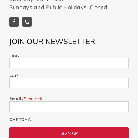
Sundays and Public Holidays: Closed
JOIN OUR NEWSLETTER
First
Last
Email
(Required)
CAPTCHA