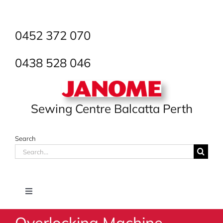
Skip
to
content
0452 372 070
0438 528 046
Sewing Centre Balcatta Perth
Search
Search
for:
Toggle
Navigation
Overlocking Machine