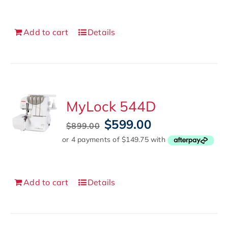
$1,299.00.
$799.00.
Add to cart
Details
MyLock 544D
Original
Current
$
599.00
$
899.00
price
price
was:
is:
$899.00.
$599.00.
Add to cart
Details