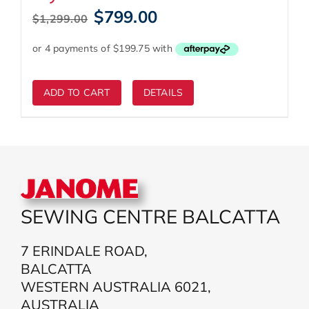
Original
Current
$
799.00
$
1,299.00
price
price
was:
is:
$1,299.00.
$799.00.
ADD TO CART
DETAILS
SEWING CENTRE BALCATTA
7 ERINDALE ROAD,
BALCATTA
WESTERN AUSTRALIA 6021,
AUSTRALIA