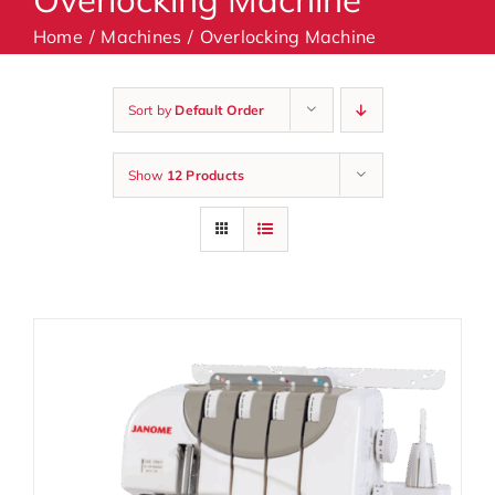
Home
Machines
Overlocking Machine
Machines
Sort by
Default Order
Accessories
Show
12 Products
Haberdashery
Classes
Contact Us