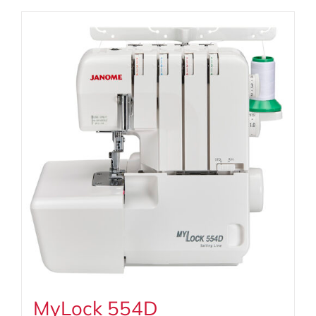
MyLock 554D