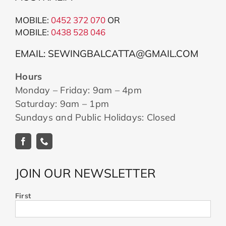
MOBILE:
0452 372 070
OR
MOBILE:
043
8 528 046
EMAIL: SEWINGBALCATTA@GMAIL.COM
Hours
Monday – Friday: 9am – 4pm
Saturday: 9am – 1pm
Sundays and Public Holidays: Closed
JOIN OUR NEWSLETTER
First