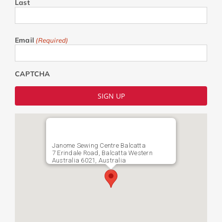
Last
Email
(Required)
CAPTCHA
Janome Sewing Centre Balcatta
7 Erindale Road, Balcatta Western
Australia 6021, Australia