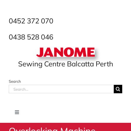
Skip
to
content
0452 372 070
0438 528 046
Sewing Centre Balcatta Perth
Search
Search
for:
Toggle
Navigation
Overlocking Machine