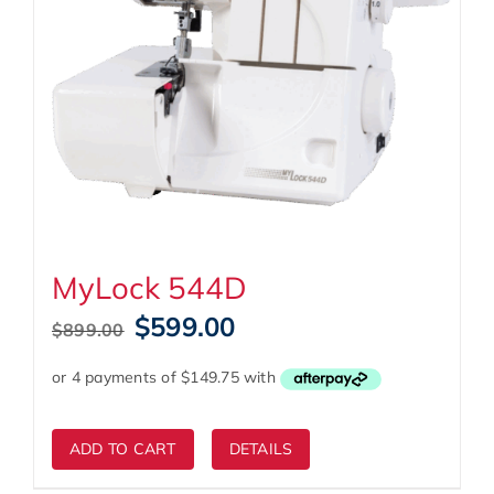
MyLock 544D
Original
Current
$
599.00
$
899.00
price
price
was:
is:
$899.00.
$599.00.
ADD TO CART
DETAILS