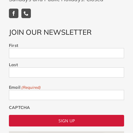
JOIN OUR NEWSLETTER
First
Last
Email
(Required)
CAPTCHA