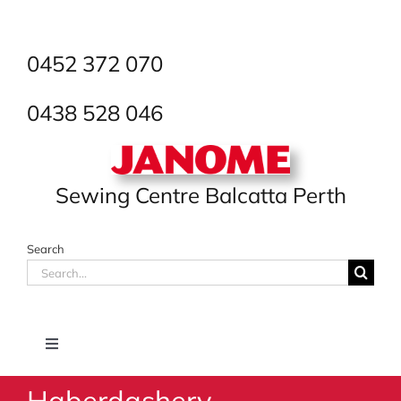
Skip
to
content
0452 372 070
0438 528 046
Sewing Centre Balcatta Perth
Search
Search
for:
Toggle
Navigation
Haberdashery