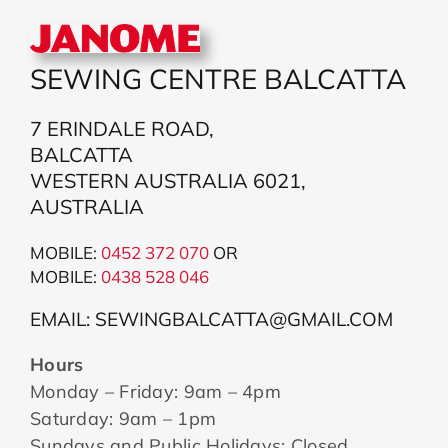
SEWING CENTRE BALCATTA
7 ERINDALE ROAD,
BALCATTA
WESTERN AUSTRALIA 6021,
AUSTRALIA
MOBILE:
0452 372 070
OR
MOBILE:
043
8 528 046
EMAIL: SEWINGBALCATTA@GMAIL.COM
Hours
Monday – Friday: 9am – 4pm
Saturday: 9am – 1pm
Sundays and Public Holidays: Closed