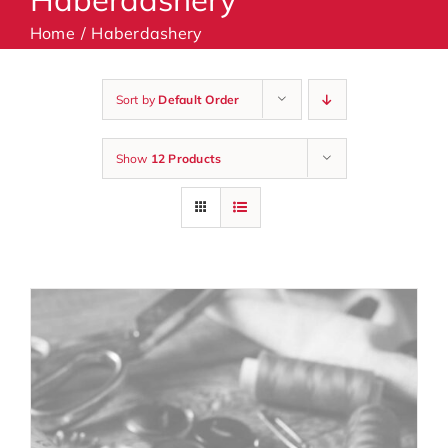
Home
Haberdashery
Machines
Sort by
Default Order
Accessories
Show
12 Products
Haberdashery
Classes
Contact Us