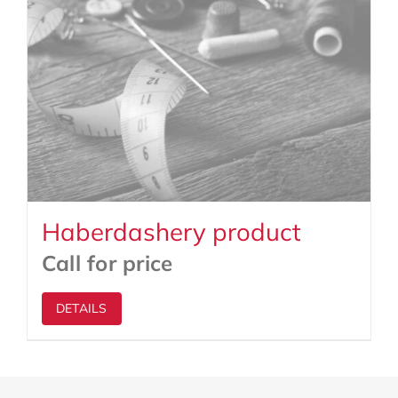
Haberdashery product
Call for price
DETAILS