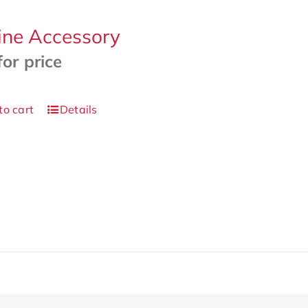
ine Accessory
for price
to cart
Details