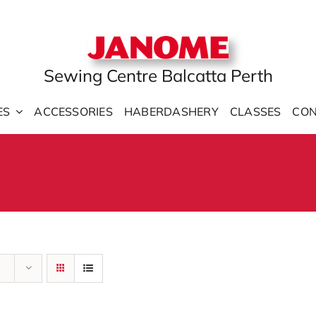
Sewing Centre Balcatta Perth
ES
ACCESSORIES
HABERDASHERY
CLASSES
CON