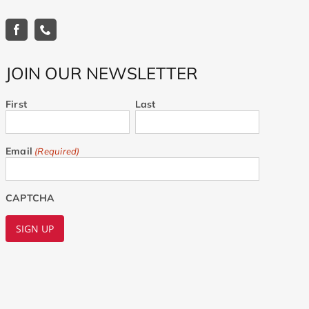
JOIN OUR NEWSLETTER
First
Last
Email
(Required)
CAPTCHA