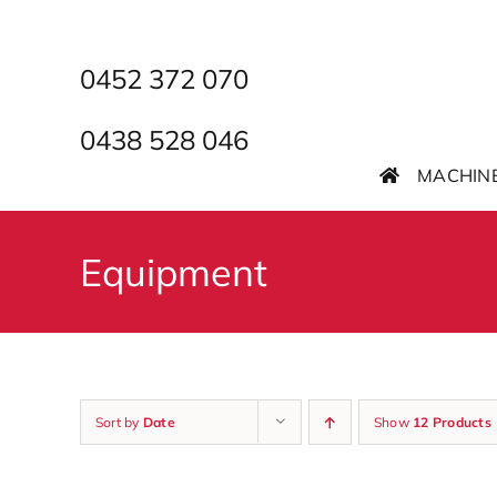
Skip
to
content
0452 372 070
0438 528 046
MACHIN
Equipment
Sort by
Date
Show
12 Products