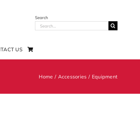
Search
Search
for:
TACT US
Home
Accessories
Equipment