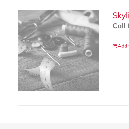
Skyl
Call 
Add 