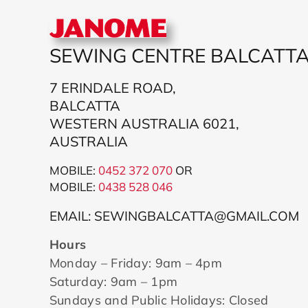
SEWING CENTRE BALCATT
7 ERINDALE ROAD,
BALCATTA
WESTERN AUSTRALIA 6021,
AUSTRALIA
MOBILE:
0452 372 070
OR
MOBILE:
043
8 528 046
EMAIL: SEWINGBALCATTA@GMAIL.COM
Hours
Monday – Friday: 9am – 4pm
Saturday: 9am – 1pm
Sundays and Public Holidays: Closed