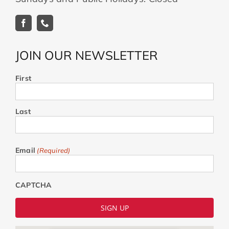
JOIN OUR NEWSLETTER
First
Last
Email
(Required)
CAPTCHA