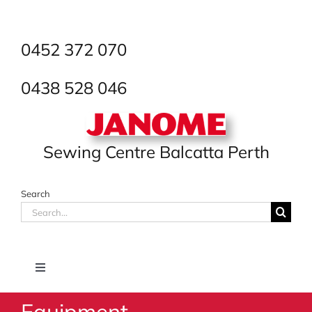
Skip
to
content
0452 372 070
0438 528 046
Sewing Centre Balcatta Perth
Search
Search
for:
Toggle
Navigation
Equipment