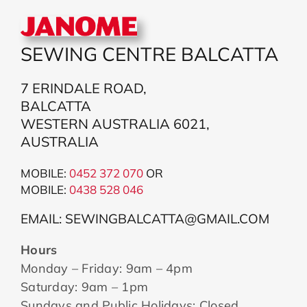
SEWING CENTRE BALCATTA
7 ERINDALE ROAD,
BALCATTA
WESTERN AUSTRALIA 6021,
AUSTRALIA
MOBILE:
0452 372 070
OR
MOBILE:
043
8 528 046
EMAIL: SEWINGBALCATTA@GMAIL.COM
Hours
Monday – Friday: 9am – 4pm
Saturday: 9am – 1pm
Sundays and Public Holidays: Closed