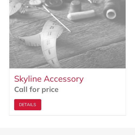
Skyline Accessory
Call for price
DETAILS