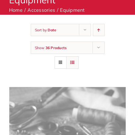
Home
Accessories
Equipment
Machines
Sort by
Date
Accessories
Show
36 Products
Haberdashery
Classes
Contact Us