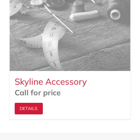
Skyline Accessory
Call for price
DETAILS