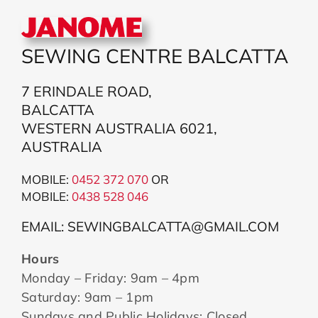
SEWING CENTRE BALCATTA
7 ERINDALE ROAD,
BALCATTA
WESTERN AUSTRALIA 6021,
AUSTRALIA
MOBILE:
0452 372 070
OR
MOBILE:
043
8 528 046
EMAIL: SEWINGBALCATTA@GMAIL.COM
Hours
Monday – Friday: 9am – 4pm
Saturday: 9am – 1pm
Sundays and Public Holidays: Closed