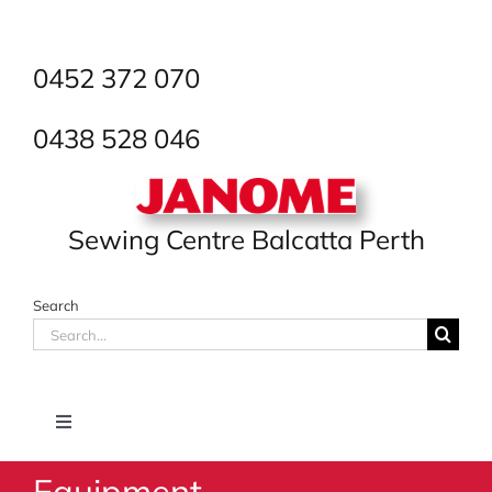
Skip
to
content
0452 372 070
0438 528 046
Sewing Centre Balcatta Perth
Search
Search
for:
Toggle
Navigation
Equipment