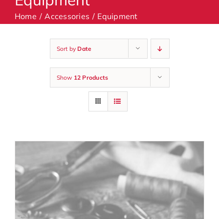
Home
Accessories
Equipment
Machines
Sort by
Date
Accessories
Show
12 Products
Haberdashery
Classes
Contact Us