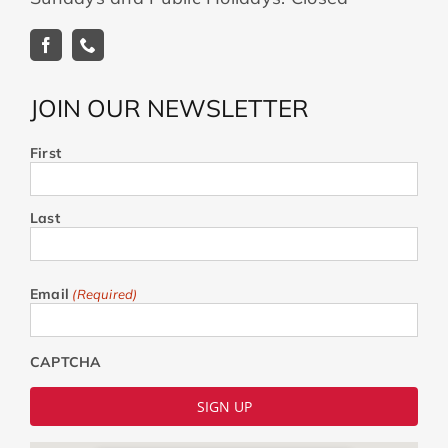
JOIN OUR NEWSLETTER
First
Last
Email
(Required)
CAPTCHA