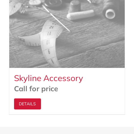
Skyline Accessory
Call for price
DETAILS