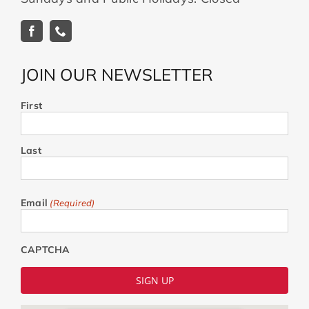
JOIN OUR NEWSLETTER
First
Last
Email
(Required)
CAPTCHA