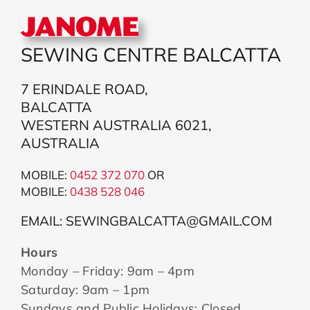
SEWING CENTRE BALCATTA
7 ERINDALE ROAD,
BALCATTA
WESTERN AUSTRALIA 6021,
AUSTRALIA
MOBILE:
0452 372 070
OR
MOBILE:
043
8 528 046
EMAIL: SEWINGBALCATTA@GMAIL.COM
Hours
Monday – Friday: 9am – 4pm
Saturday: 9am – 1pm
Sundays and Public Holidays: Closed