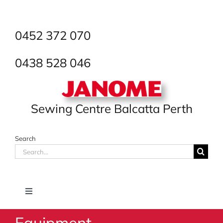
Skip
to
content
0452 372 070
0438 528 046
Sewing Centre Balcatta Perth
Search
Search
for:
Toggle
Navigation
Equipment