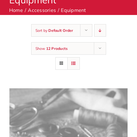
Home
Accessories
Equipment
Machines
Sort by
Default Order
Accessories
Show
12 Products
Haberdashery
Classes
Contact Us