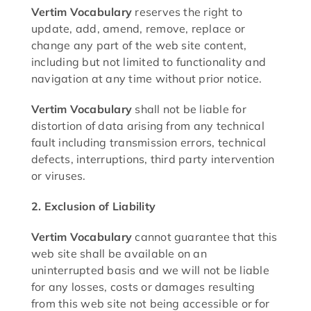
Vertim Vocabulary
reserves the right to
update, add, amend, remove, replace or
change any part of the web site content,
including but not limited to functionality and
navigation at any time without prior notice.
Vertim Vocabulary
shall not be liable for
distortion of data arising from any technical
fault including transmission errors, technical
defects, interruptions, third party intervention
or viruses.
2. Exclusion of Liability
Vertim Vocabulary
cannot guarantee that this
web site shall be available on an
uninterrupted basis and we will not be liable
for any losses, costs or damages resulting
from this web site not being accessible or for