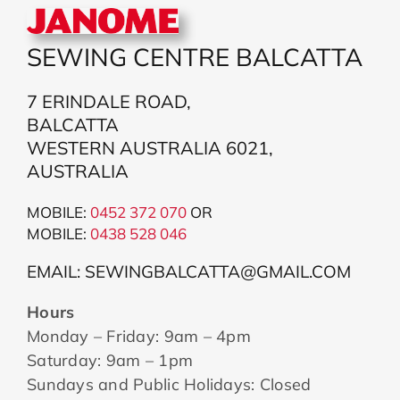
SEWING CENTRE BALCATTA
7 ERINDALE ROAD,
BALCATTA
WESTERN AUSTRALIA 6021,
AUSTRALIA
MOBILE:
0452 372 070
OR
MOBILE:
043
8 528 046
EMAIL: SEWINGBALCATTA@GMAIL.COM
Hours
Monday – Friday: 9am – 4pm
Saturday: 9am – 1pm
Sundays and Public Holidays: Closed