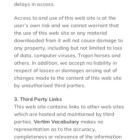
delays in access.
Access to and use of this web site is at the
user’s own risk and we cannot warrant that
the use of this web site or any material
downloaded from it will not cause damage to
any property, including but not limited to loss
of data, computer viruses, Trojan horses and
others. In addition, we accept no liability in
respect of losses or damages arising out of
changes made to the content of this web site
by unauthorised third parties.
3. Third Party Links
This web site contains links to other web sites
which are hosted and maintained by third
parties.
Vertim Vocabulary
makes no
representation as to the accuracy,
completeness or relevance of the information