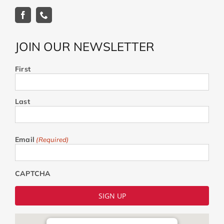
JOIN OUR NEWSLETTER
First
Last
Email
(Required)
CAPTCHA