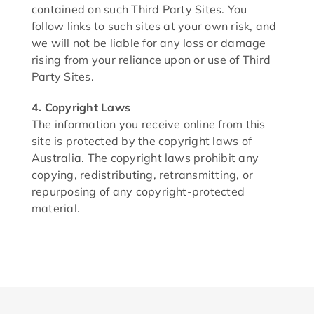
contained on such Third Party Sites. You
follow links to such sites at your own risk, and
we will not be liable for any loss or damage
rising from your reliance upon or use of Third
Party Sites.
4. Copyright Laws
The information you receive online from this
site is protected by the copyright laws of
Australia. The copyright laws prohibit any
copying, redistributing, retransmitting, or
repurposing of any copyright-protected
material.