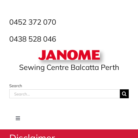
Skip
to
content
0452 372 070
0438 528 046
Sewing Centre Balcatta Perth
Search
Search
for:
Toggle
Navigation
Disclaimer