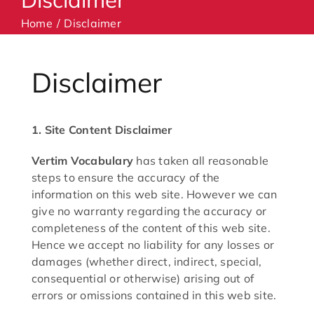
Home
Disclaimer
Machines
Disclaimer
Accessories
1. Site Content Disclaimer
Haberdashery
Vertim Vocabulary
has taken all reasonable
Classes
steps to ensure the accuracy of the
information on this web site. However we can
give no warranty regarding the accuracy or
Contact Us
completeness of the content of this web site.
Hence we accept no liability for any losses or
damages (whether direct, indirect, special,
consequential or otherwise) arising out of
errors or omissions contained in this web site.